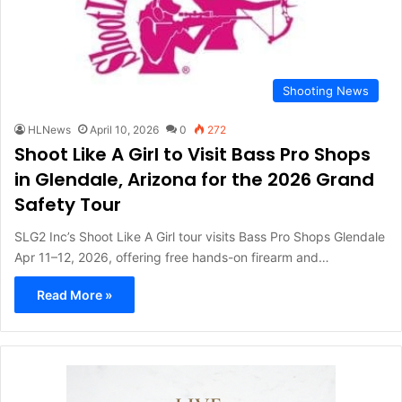
Shooting News
HLNews
April 10, 2026
0
272
Shoot Like A Girl to Visit Bass Pro Shops
in Glendale, Arizona for the 2026 Grand
Safety Tour
SLG2 Inc’s Shoot Like A Girl tour visits Bass Pro Shops Glendale
Apr 11–12, 2026, offering free hands-on firearm and…
Read More »