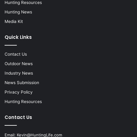
Hunting Resources
Hunting News
Media Kit
Quick Links
Contact Us
Outdoor News
Industry News
News Submission
Privacy Policy
Hunting Resources
Contact Us
Email:
Kevin@HuntingLife.com