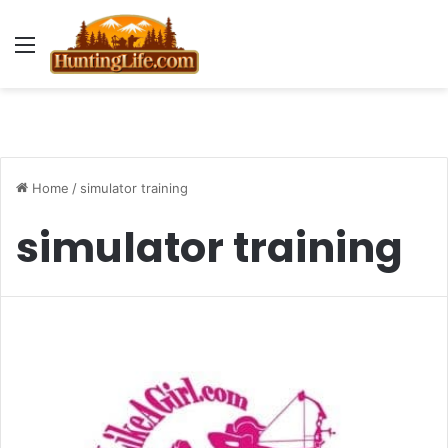
Menu
Home
/
simulator training
simulator training