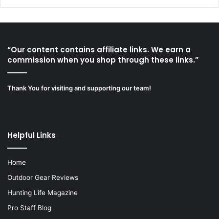
“Our content contains affiliate links. We earn a
commission when you shop through these links.”
Thank You for visiting and supporting our team!
Helpful Links
Home
Outdoor Gear Reviews
Hunting Life Magazine
Pro Staff Blog