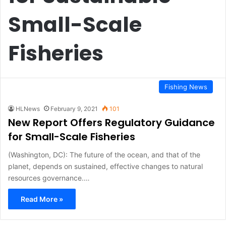
Small-Scale
Fisheries
Fishing News
HLNews
February 9, 2021
101
New Report Offers Regulatory Guidance
for Small-Scale Fisheries
(Washington, DC): The future of the ocean, and that of the
planet, depends on sustained, effective changes to natural
resources governance.…
Read More »