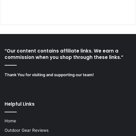
“Our content contains affiliate links. We earn a
commission when you shop through these links.”
Thank You for visiting and supporting our team!
Helpful Links
Home
Outdoor Gear Reviews