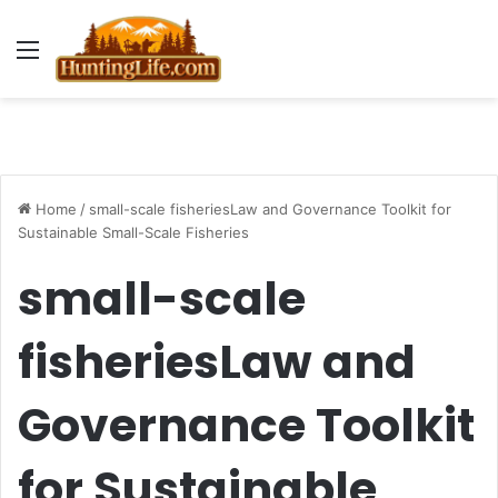
Menu
Home
/
small-scale fisheriesLaw and Governance Toolkit for
Sustainable Small-Scale Fisheries
small-scale
fisheriesLaw and
Governance Toolkit
for Sustainable