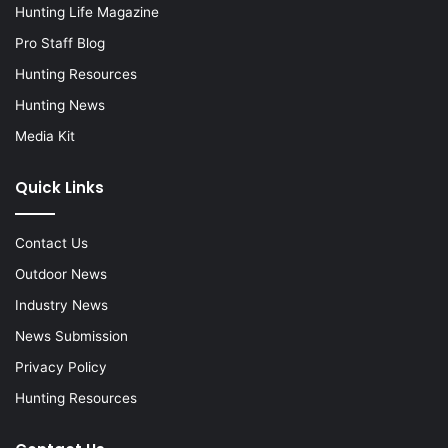
Hunting Life Magazine
Pro Staff Blog
Hunting Resources
Hunting News
Media Kit
Quick Links
Contact Us
Outdoor News
Industry News
News Submission
Privacy Policy
Hunting Resources