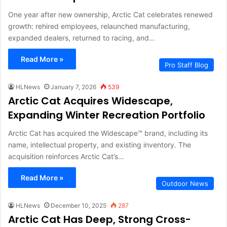
One year after new ownership, Arctic Cat celebrates renewed
growth: rehired employees, relaunched manufacturing,
expanded dealers, returned to racing, and…
Read More »
Pro Staff Blog
HLNews
January 7, 2026
539
Arctic Cat Acquires Widescape,
Expanding Winter Recreation Portfolio
Arctic Cat has acquired the Widescape™ brand, including its
name, intellectual property, and existing inventory. The
acquisition reinforces Arctic Cat’s…
Read More »
Outdoor News
HLNews
December 10, 2025
287
Arctic Cat Has Deep, Strong Cross-