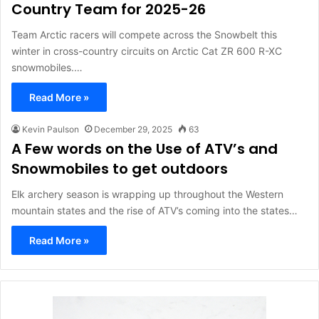
Country Team for 2025-26
Team Arctic racers will compete across the Snowbelt this
winter in cross-country circuits on Arctic Cat ZR 600 R-XC
snowmobiles.…
Read More »
Kevin Paulson
December 29, 2025
63
A Few words on the Use of ATV’s and
Snowmobiles to get outdoors
Elk archery season is wrapping up throughout the Western
mountain states and the rise of ATV’s coming into the states…
Read More »