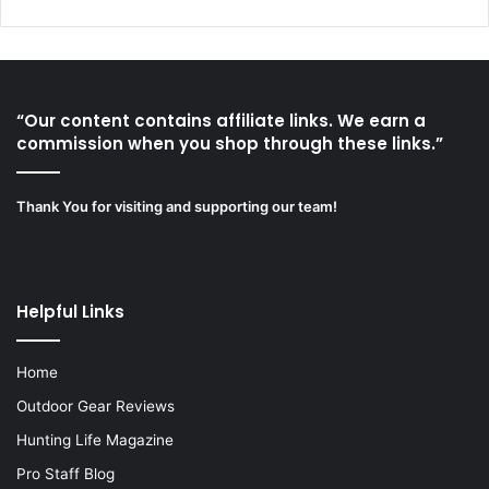
“Our content contains affiliate links. We earn a
commission when you shop through these links.”
Thank You for visiting and supporting our team!
Helpful Links
Home
Outdoor Gear Reviews
Hunting Life Magazine
Pro Staff Blog