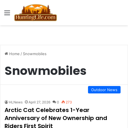
Menu
Home
/
Snowmobiles
Snowmobiles
Outdoor News
HLNews
April 27, 2026
0
273
Arctic Cat Celebrates 1-Year
Anniversary of New Ownership and
Riders First Spirit