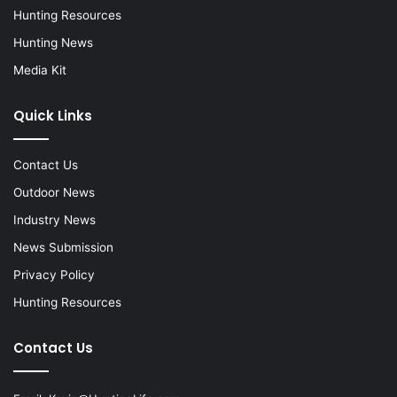
Hunting Resources
Hunting News
Media Kit
Quick Links
Contact Us
Outdoor News
Industry News
News Submission
Privacy Policy
Hunting Resources
Contact Us