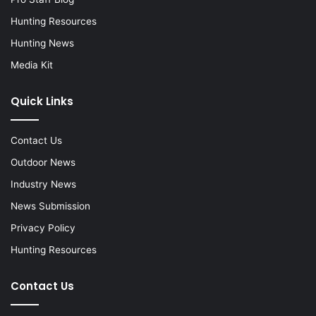
Hunting Resources
Hunting News
Media Kit
Quick Links
Contact Us
Outdoor News
Industry News
News Submission
Privacy Policy
Hunting Resources
Contact Us