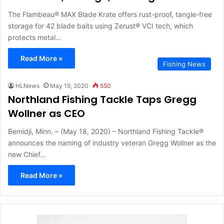
The Flambeau® MAX Blade Krate offers rust-proof, tangle-free
storage for 42 blade baits using Zerust® VCI tech, which
protects metal…
Read More »
Fishing News
HLNews
May 19, 2020
550
Northland Fishing Tackle Taps Gregg
Wollner as CEO
Bemidji, Minn. – (May 18, 2020) – Northland Fishing Tackle®
announces the naming of industry veteran Gregg Wollner as the
new Chief…
Read More »