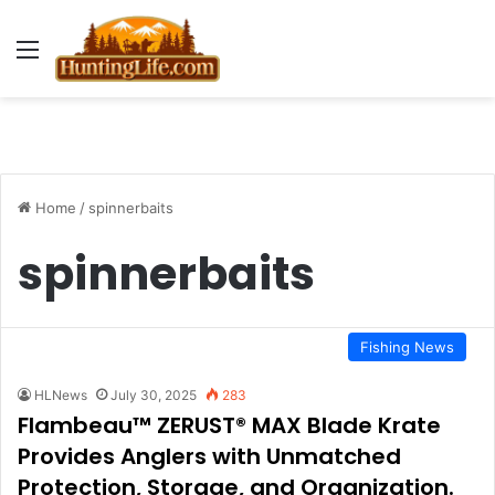
Menu
Home
/
spinnerbaits
spinnerbaits
Fishing News
HLNews
July 30, 2025
283
Flambeau™ ZERUST® MAX Blade Krate
Provides Anglers with Unmatched
Protection, Storage, and Organization.