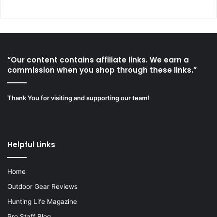
“Our content contains affiliate links. We earn a
commission when you shop through these links.”
Thank You for visiting and supporting our team!
Helpful Links
Home
Outdoor Gear Reviews
Hunting Life Magazine
Pro Staff Blog