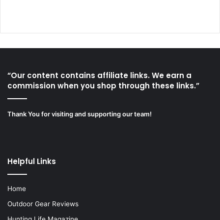
“Our content contains affiliate links. We earn a
commission when you shop through these links.”
Thank You for visiting and supporting our team!
Helpful Links
Home
Outdoor Gear Reviews
Hunting Life Magazine