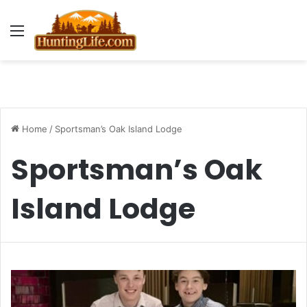
Menu
Home
/
Sportsman’s Oak Island Lodge
Sportsman’s Oak
Island Lodge