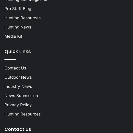
Pro Staff Blog
Hunting Resources
Hunting News
Media Kit
Quick Links
Contact Us
Outdoor News
Industry News
News Submission
Privacy Policy
Hunting Resources
Contact Us