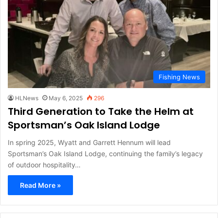
Fishing News
HLNews
May 6, 2025
296
Third Generation to Take the Helm at
Sportsman’s Oak Island Lodge
In spring 2025, Wyatt and Garrett Hennum will lead
Sportsman’s Oak Island Lodge, continuing the family’s legacy
of outdoor hospitality…
Read More »