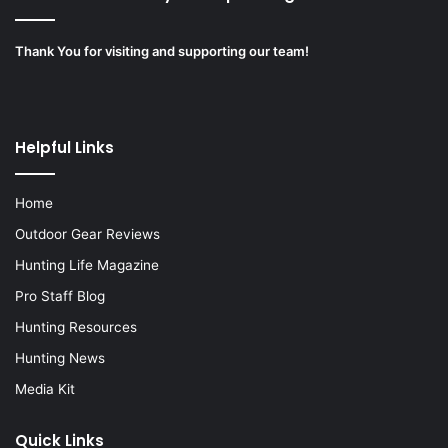
Thank You for visiting and supporting our team!
Helpful Links
Home
Outdoor Gear Reviews
Hunting Life Magazine
Pro Staff Blog
Hunting Resources
Hunting News
Media Kit
Quick Links