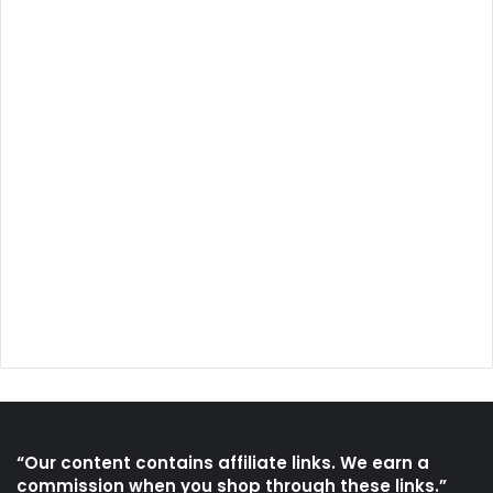
“Our content contains affiliate links. We earn a
commission when you shop through these links.”