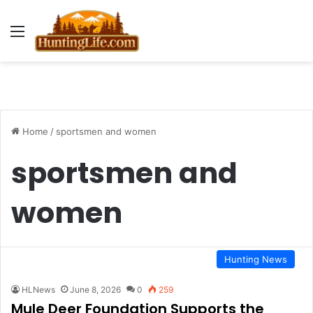
Menu
Home
/
sportsmen and women
sportsmen and
women
Hunting News
HLNews
June 8, 2026
0
259
Mule Deer Foundation Supports the