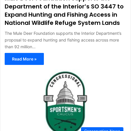
Department of the Interior’s SO 3447 to
Expand Hunting and Fishing Access in
National Wildlife Refuge System Lands
The Mule Deer Foundation supports the Interior Department’s
proposal to expand hunting and fishing access across more
than 92 million…
Read More »
Conservation News