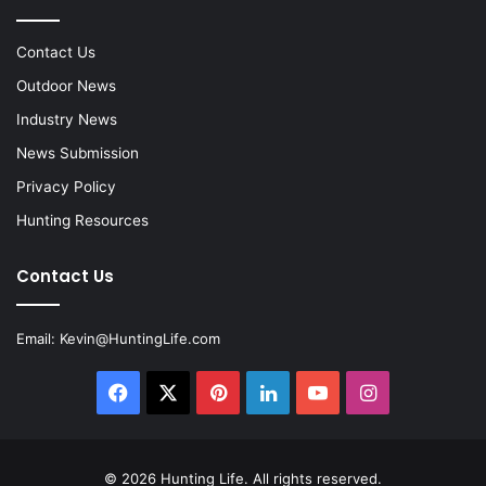
Contact Us
Outdoor News
Industry News
News Submission
Privacy Policy
Hunting Resources
Contact Us
Email:
Kevin@HuntingLife.com
Facebook
X
Pinterest
LinkedIn
YouTube
Instagram
© 2026
Hunting Life
. All rights reserved.