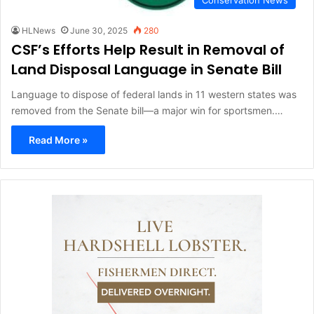
HLNews
June 30, 2025
280
CSF’s Efforts Help Result in Removal of
Land Disposal Language in Senate Bill
Language to dispose of federal lands in 11 western states was
removed from the Senate bill—a major win for sportsmen.…
Read More »