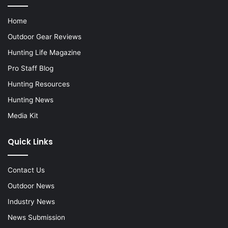
Home
Outdoor Gear Reviews
Hunting Life Magazine
Pro Staff Blog
Hunting Resources
Hunting News
Media Kit
Quick Links
Contact Us
Outdoor News
Industry News
News Submission