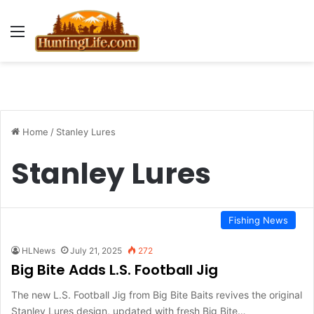
Menu
Home
/
Stanley Lures
Stanley Lures
Fishing News
HLNews
July 21, 2025
272
Big Bite Adds L.S. Football Jig
The new L.S. Football Jig from Big Bite Baits revives the original
Stanley Lures design, updated with fresh Big Bite…