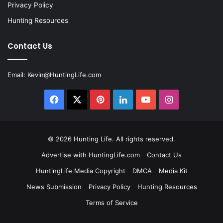
Privacy Policy
Hunting Resources
Contact Us
Email:
Kevin@HuntingLife.com
Facebook
X
Pinterest
LinkedIn
YouTube
Instagram
© 2026
Hunting Life
. All rights reserved.
Advertise with HuntingLife.com
Contact Us
HuntingLife Media Copyright
DMCA
Media Kit
News Submission
Privacy Policy
Hunting Resources
Terms of Service