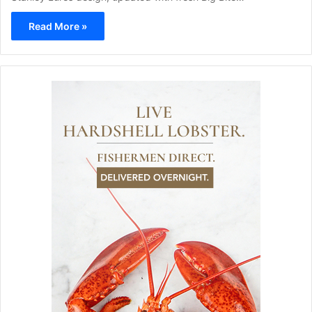
Read More »