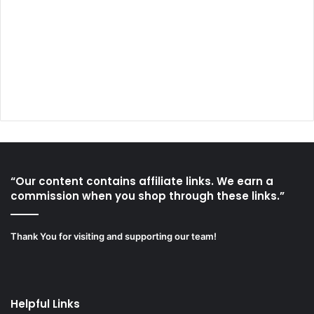
“Our content contains affiliate links. We earn a
commission when you shop through these links.”
Thank You for visiting and supporting our team!
Helpful Links