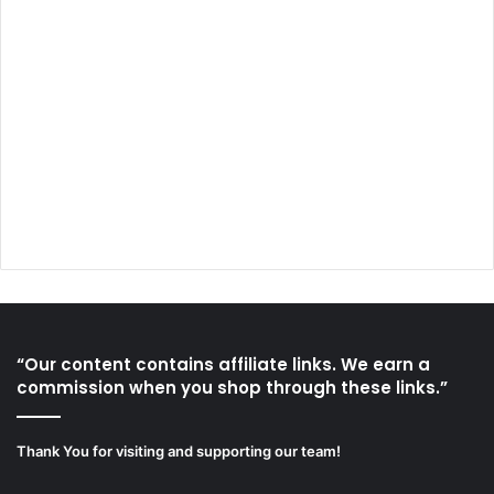
“Our content contains affiliate links. We earn a
commission when you shop through these links.”
Thank You for visiting and supporting our team!