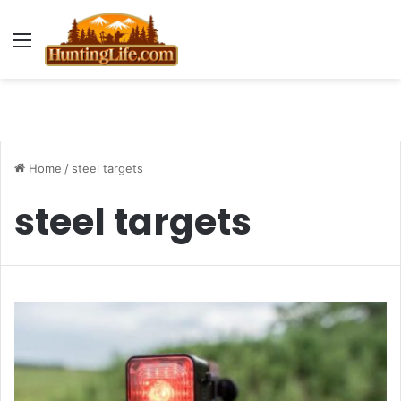
Menu
Home
/
steel targets
steel targets