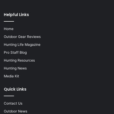
Helpful Links
Home
Outdoor Gear Reviews
Hunting Life Magazine
Pro Staff Blog
Hunting Resources
Hunting News
Media Kit
Quick Links
Contact Us
Outdoor News