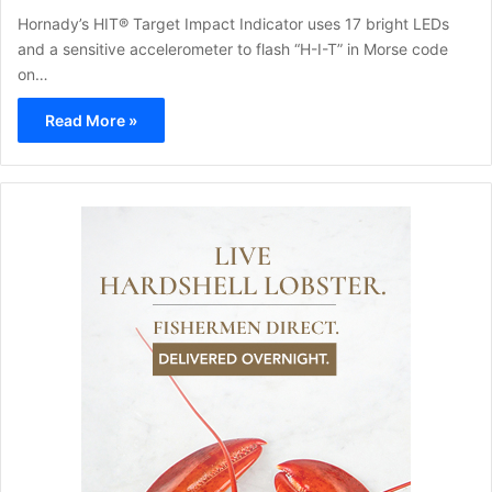
Hornady’s HIT® Target Impact Indicator uses 17 bright LEDs
and a sensitive accelerometer to flash “H-I-T” in Morse code
on…
Read More »