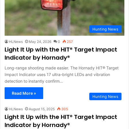
Hunting News
HLNews
May 24, 2026
0
257
Light It Up with the HIT® Target Impact
Indicator by Hornady®
Long-range shooting made easier. The Hornady HIT® Target
Impact Indicator uses 17 ultra-bright LEDs and vibration
detection to instantly confirm…
Read More »
Hunting News
HLNews
August 15, 2025
305
Light It Up with the HIT® Target Impact
Indicator by Hornady®