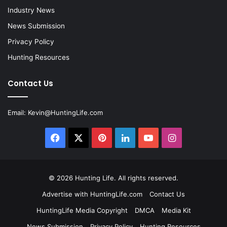
Industry News
News Submission
Privacy Policy
Hunting Resources
Contact Us
Email:
Kevin@HuntingLife.com
Facebook
X
Pinterest
LinkedIn
YouTube
Instagram
© 2026
Hunting Life
. All rights reserved.
Advertise with HuntingLife.com
Contact Us
HuntingLife Media Copyright
DMCA
Media Kit
News Submission
Privacy Policy
Hunting Resources