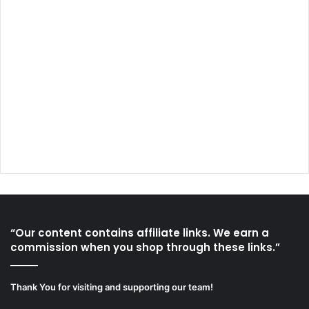
“Our content contains affiliate links. We earn a
commission when you shop through these links.”
Thank You for visiting and supporting our team!