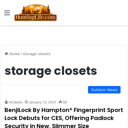
Menu
Home
/
storage closets
storage closets
Outdoor News
HLNews
January 13, 2021
56
BenjiLock By Hampton® Fingerprint Sport
Lock Debuts for CES, Offering Padlock
Security in New, Slimmer Size