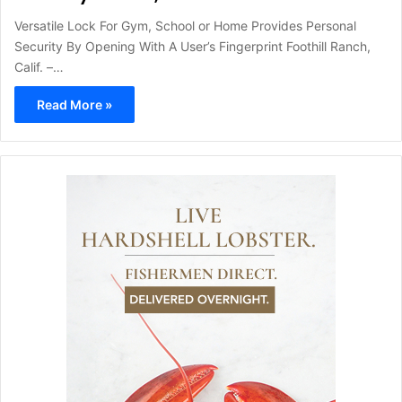
Versatile Lock For Gym, School or Home Provides Personal
Security By Opening With A User’s Fingerprint Foothill Ranch,
Calif. –…
Read More »