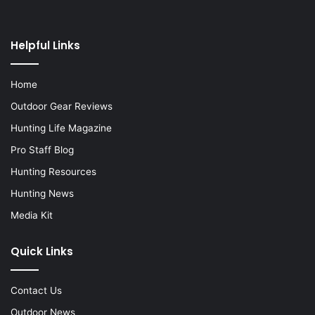
Helpful Links
Home
Outdoor Gear Reviews
Hunting Life Magazine
Pro Staff Blog
Hunting Resources
Hunting News
Media Kit
Quick Links
Contact Us
Outdoor News