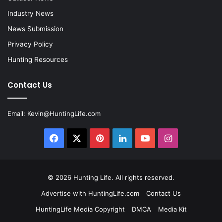
Industry News
News Submission
Privacy Policy
Hunting Resources
Contact Us
Email:
Kevin@HuntingLife.com
Facebook
X
Pinterest
LinkedIn
YouTube
Instagram
© 2026
Hunting Life
. All rights reserved.
Advertise with HuntingLife.com
Contact Us
HuntingLife Media Copyright
DMCA
Media Kit