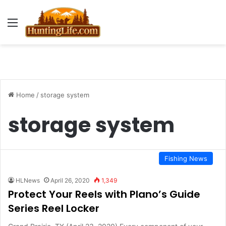
Menu
Home
/
storage system
storage system
Fishing News
HLNews
April 26, 2020
1,349
Protect Your Reels with Plano’s Guide
Series Reel Locker