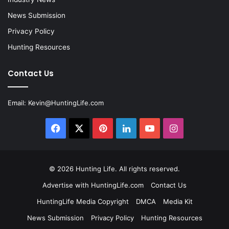
News Submission
Privacy Policy
Hunting Resources
Contact Us
Email:
Kevin@HuntingLife.com
Facebook
X
Pinterest
LinkedIn
YouTube
Instagram
© 2026
Hunting Life
. All rights reserved.
Advertise with HuntingLife.com
Contact Us
HuntingLife Media Copyright
DMCA
Media Kit
News Submission
Privacy Policy
Hunting Resources