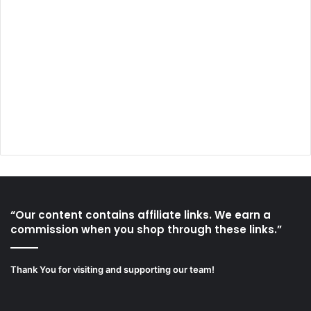
“Our content contains affiliate links. We earn a
commission when you shop through these links.”
Thank You for visiting and supporting our team!