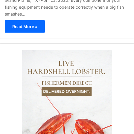
Grand Prairie, TX (April 23, 2020) Every component of your
fishing equipment needs to operate correctly when a big fish
smashes…
Read More »