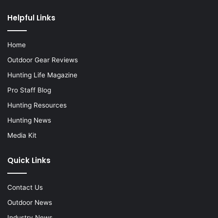
Helpful Links
Home
Outdoor Gear Reviews
Hunting Life Magazine
Pro Staff Blog
Hunting Resources
Hunting News
Media Kit
Quick Links
Contact Us
Outdoor News
Industry News