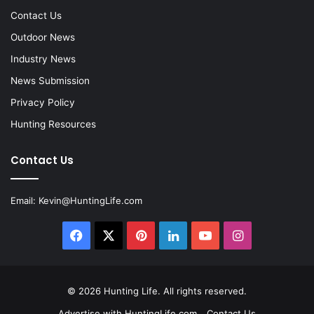
Contact Us
Outdoor News
Industry News
News Submission
Privacy Policy
Hunting Resources
Contact Us
Email:
Kevin@HuntingLife.com
Facebook
X
Pinterest
LinkedIn
YouTube
Instagram
© 2026
Hunting Life
. All rights reserved.
Advertise with HuntingLife.com
Contact Us