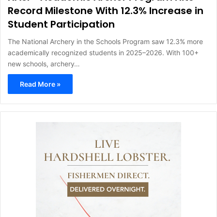
Record Milestone With 12.3% Increase in
Student Participation
The National Archery in the Schools Program saw 12.3% more
academically recognized students in 2025–2026. With 100+
new schools, archery…
Read More »