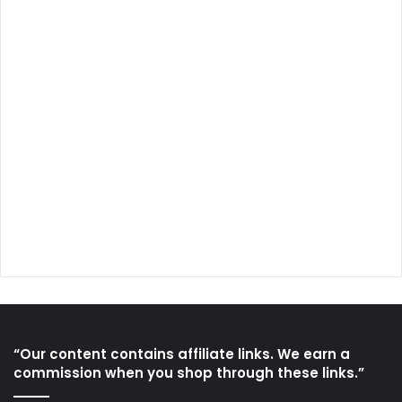
“Our content contains affiliate links. We earn a
commission when you shop through these links.”