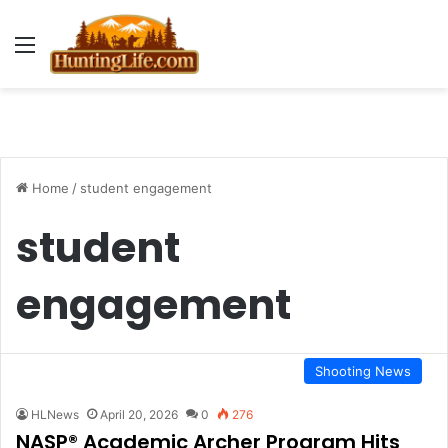
Menu
Home
/
student engagement
student
engagement
Shooting News
HLNews
April 20, 2026
0
276
NASP® Academic Archer Program Hits