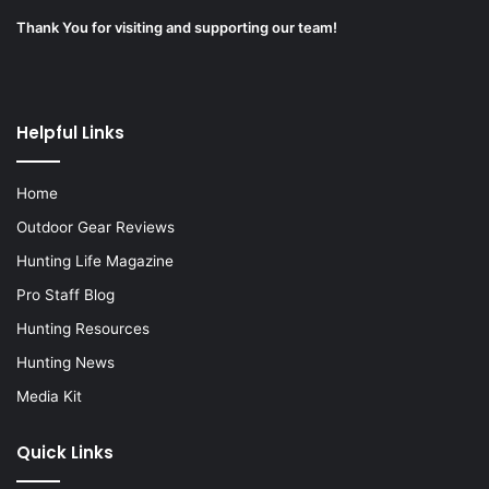
Thank You for visiting and supporting our team!
Helpful Links
Home
Outdoor Gear Reviews
Hunting Life Magazine
Pro Staff Blog
Hunting Resources
Hunting News
Media Kit
Quick Links