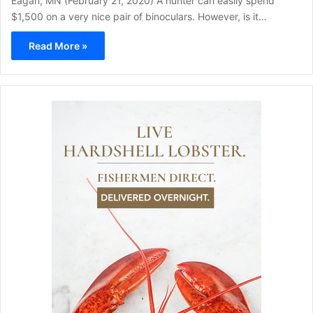
Eagan, MN (February 21, 2020) A hunter can easily spend
$1,500 on a very nice pair of binoculars. However, is it…
Read More »