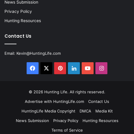
News Submission
Privacy Policy
Hunting Resources
Contact Us
Email:
Kevin@HuntingLife.com
Facebook
X
Pinterest
LinkedIn
YouTube
Instagram
© 2026
Hunting Life
. All rights reserved.
Advertise with HuntingLife.com
Contact Us
HuntingLife Media Copyright
DMCA
Media Kit
News Submission
Privacy Policy
Hunting Resources
Terms of Service