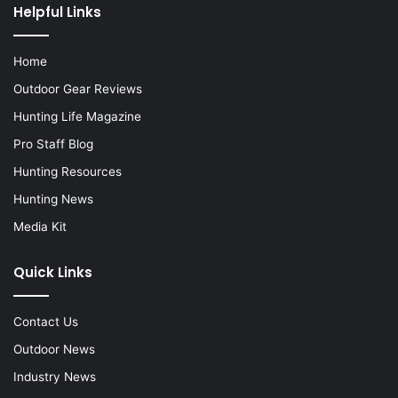
Helpful Links
Home
Outdoor Gear Reviews
Hunting Life Magazine
Pro Staff Blog
Hunting Resources
Hunting News
Media Kit
Quick Links
Contact Us
Outdoor News
Industry News