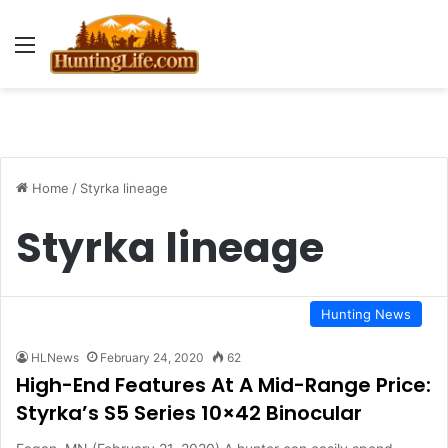
Menu
Home
/
Styrka lineage
Styrka lineage
Hunting News
HLNews
February 24, 2020
62
High-End Features At A Mid-Range Price:
Styrka’s S5 Series 10×42 Binocular