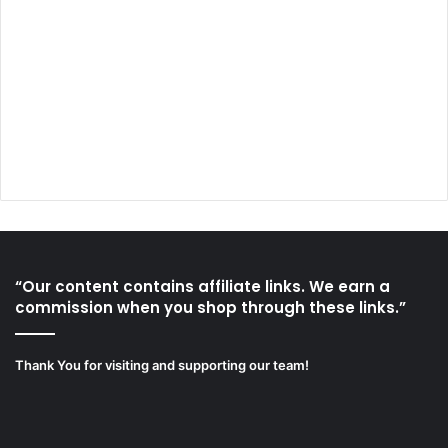
“Our content contains affiliate links. We earn a
commission when you shop through these links.”
Thank You for visiting and supporting our team!