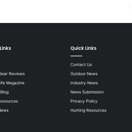
Links
Quick Links
Contact Us
Gear Reviews
Outdoor News
Life Magazine
Industry News
 Blog
News Submission
Resources
Privacy Policy
News
Hunting Resources