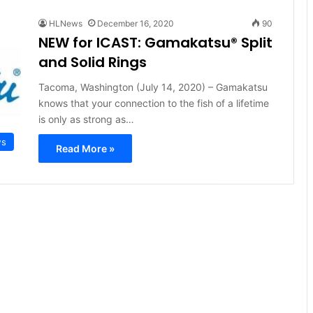
HLNews
December 16, 2020
90
NEW for ICAST: Gamakatsu® Split
and Solid Rings
Tacoma, Washington (July 14, 2020) – Gamakatsu
knows that your connection to the fish of a lifetime
is only as strong as…
ws
Read More »