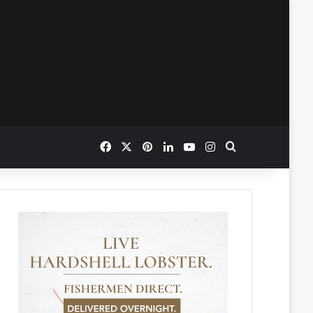
Facebook
X
Pinterest
LinkedIn
YouTube
Instagram
Search for