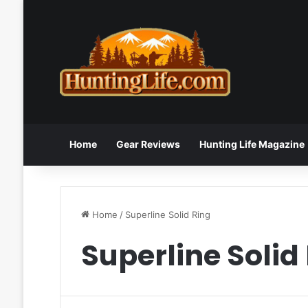
Home
Gear Reviews
Hunting Life Magazine
Home
/
Superline Solid Ring
Superline Solid