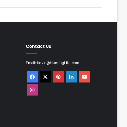
Contact Us
Email:
Kevin@HuntingLife.com
Facebook
X
Pinterest
LinkedIn
YouTube
Instagram