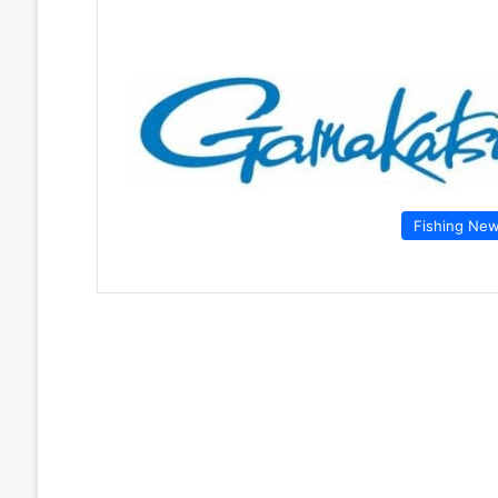
Fishing Ne