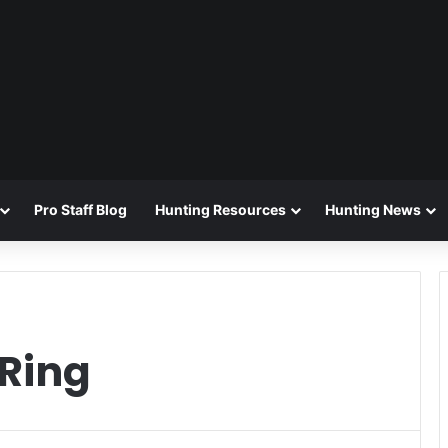
Pro Staff Blog
Hunting Resources
Hunting News
 Ring