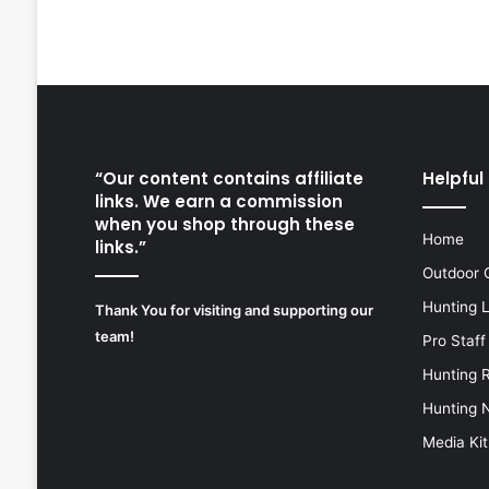
“Our content contains affiliate
Helpful 
links. We earn a commission
when you shop through these
Home
links.”
Outdoor 
Hunting 
Thank You for visiting and supporting our
team!
Pro Staff
Hunting 
Hunting 
Media Kit