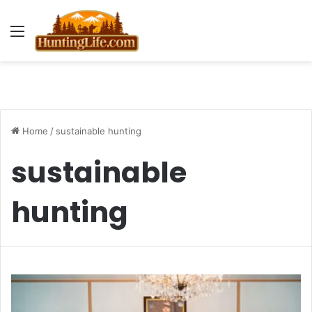
Menu
Home
/
sustainable hunting
sustainable
hunting