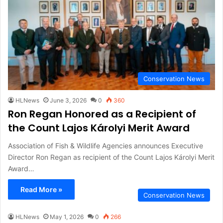
Conservation News
HLNews
June 3, 2026
0
360
Ron Regan Honored as a Recipient of
the Count Lajos Károlyi Merit Award
Association of Fish & Wildlife Agencies announces Executive
Director Ron Regan as recipient of the Count Lajos Károlyi Merit
Award…
Read More »
Conservation News
HLNews
May 1, 2026
0
266