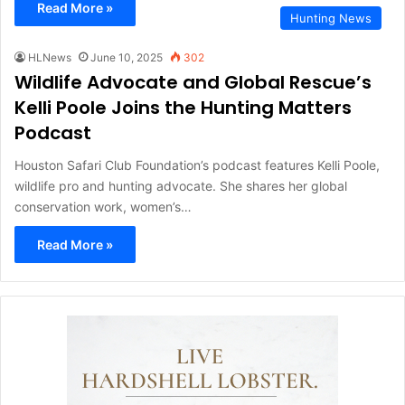
Read More »
Hunting News
HLNews
June 10, 2025
302
Wildlife Advocate and Global Rescue’s
Kelli Poole Joins the Hunting Matters
Podcast
Houston Safari Club Foundation’s podcast features Kelli Poole,
wildlife pro and hunting advocate. She shares her global
conservation work, women’s…
Read More »