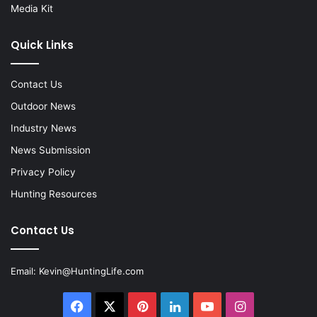
Media Kit
Quick Links
Contact Us
Outdoor News
Industry News
News Submission
Privacy Policy
Hunting Resources
Contact Us
Email:
Kevin@HuntingLife.com
Facebook
X
Pinterest
LinkedIn
YouTube
Instagram