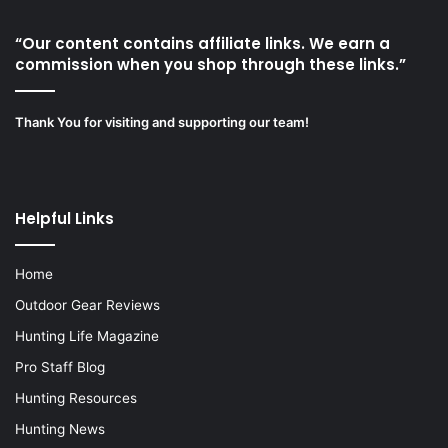
“Our content contains affiliate links. We earn a
commission when you shop through these links.”
Thank You for visiting and supporting our team!
Helpful Links
Home
Outdoor Gear Reviews
Hunting Life Magazine
Pro Staff Blog
Hunting Resources
Hunting News