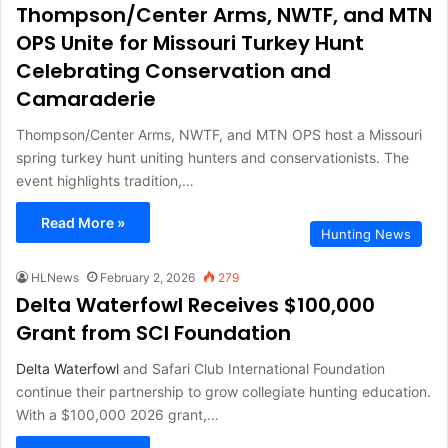
Thompson/Center Arms, NWTF, and MTN
OPS Unite for Missouri Turkey Hunt
Celebrating Conservation and
Camaraderie
Thompson/Center Arms, NWTF, and MTN OPS host a Missouri
spring turkey hunt uniting hunters and conservationists. The
event highlights tradition,…
Read More »
Hunting News
HLNews
February 2, 2026
279
Delta Waterfowl Receives $100,000
Grant from SCI Foundation
Delta Waterfowl
and Safari Club International Foundation
continue their partnership to grow collegiate hunting education.
With a $100,000 2026 grant,…