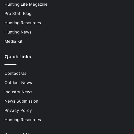
Hunting Life Magazine
Pro Staff Blog
Hunting Resources
Hunting News
Media Kit
Quick Links
Contact Us
Outdoor News
Industry News
News Submission
Privacy Policy
Hunting Resources