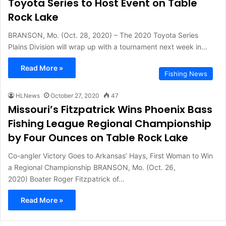
Toyota Series to Host Event on Table
Rock Lake
BRANSON, Mo. (Oct. 28, 2020) – The 2020 Toyota Series
Plains Division will wrap up with a tournament next week in…
Read More »
Fishing News
HLNews
October 27, 2020
47
Missouri’s Fitzpatrick Wins Phoenix Bass
Fishing League Regional Championship
by Four Ounces on Table Rock Lake
Co-angler Victory Goes to Arkansas’ Hays, First Woman to Win
a Regional Championship BRANSON, Mo. (Oct. 26,
2020) Boater Roger Fitzpatrick of…
Read More »