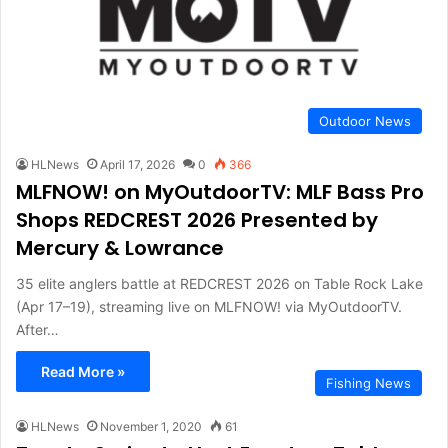
Outdoor News
HLNews
April 17, 2026
0
366
MLFNOW! on MyOutdoorTV: MLF Bass Pro
Shops REDCREST 2026 Presented by
Mercury & Lowrance
35 elite anglers battle at REDCREST 2026 on Table Rock Lake
(Apr 17–19), streaming live on MLFNOW! via MyOutdoorTV.
After…
Read More »
Fishing News
HLNews
November 1, 2020
61