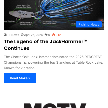
Fishing News
HLNews
April 26, 2026
0
312
The Legend of the JackHammer™
Continues
The ChatterBait JackHammer dominated the 2026 REDCREST
Championship, powering the top 3 anglers at Table Rock Lake.
Known for vibration…
Read More »