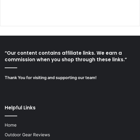
“Our content contains affiliate links. We earn a
commission when you shop through these links.”
Thank You for visiting and supporting our team!
Helpful Links
Home
Outdoor Gear Reviews