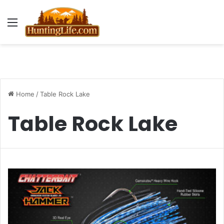
Menu
Home
/
Table Rock Lake
Table Rock Lake