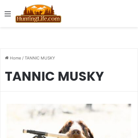
Menu
Home
/
TANNIC MUSKY
TANNIC MUSKY