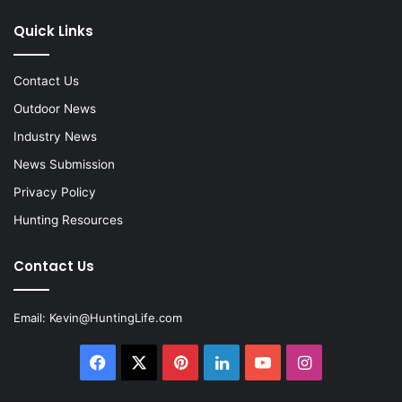
Quick Links
Contact Us
Outdoor News
Industry News
News Submission
Privacy Policy
Hunting Resources
Contact Us
Email:
Kevin@HuntingLife.com
Facebook
X
Pinterest
LinkedIn
YouTube
Instagram