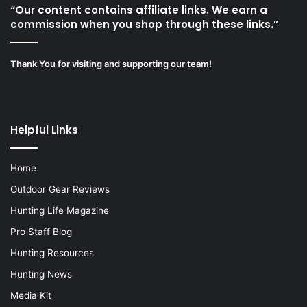
“Our content contains affiliate links. We earn a
commission when you shop through these links.”
Thank You for visiting and supporting our team!
Helpful Links
Home
Outdoor Gear Reviews
Hunting Life Magazine
Pro Staff Blog
Hunting Resources
Hunting News
Media Kit