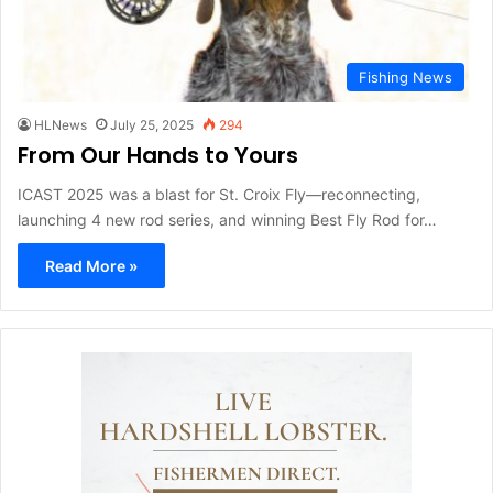
Fishing News
HLNews
July 25, 2025
294
From Our Hands to Yours
ICAST 2025 was a blast for St. Croix Fly—reconnecting,
launching 4 new rod series, and winning Best Fly Rod for…
Read More »