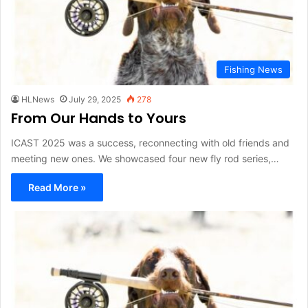
Fishing News
HLNews
July 29, 2025
278
From Our Hands to Yours
ICAST 2025 was a success, reconnecting with old friends and
meeting new ones. We showcased four new fly rod series,…
Read More »