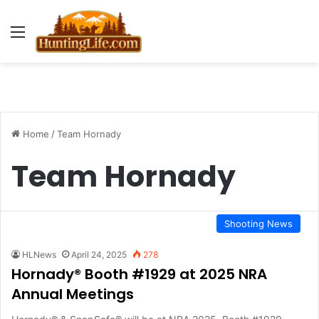
Menu
Home
/
Team Hornady
Team Hornady
Shooting News
HLNews
April 24, 2025
278
Hornady® Booth #1929 at 2025 NRA
Annual Meetings