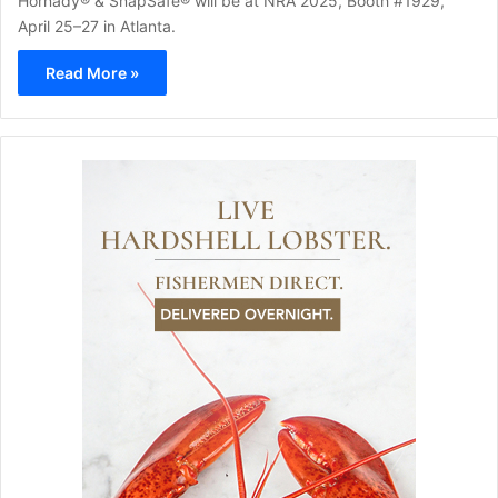
Hornady® & SnapSafe® will be at NRA 2025, Booth #1929,
April 25–27 in Atlanta.
Read More »