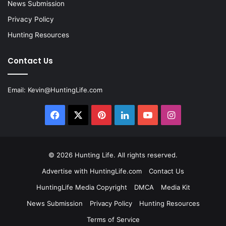
News Submission
Privacy Policy
Hunting Resources
Contact Us
Email:
Kevin@HuntingLife.com
Facebook
X
Pinterest
LinkedIn
YouTube
Instagram
© 2026
Hunting Life
. All rights reserved.
Advertise with HuntingLife.com
Contact Us
HuntingLife Media Copyright
DMCA
Media Kit
News Submission
Privacy Policy
Hunting Resources
Terms of Service