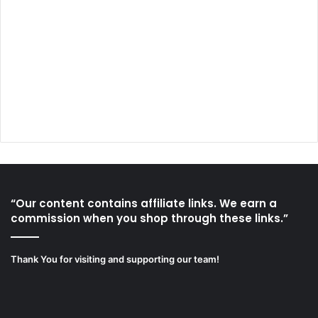
“Our content contains affiliate links. We earn a
commission when you shop through these links.”
Thank You for visiting and supporting our team!