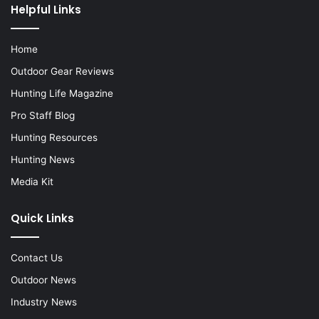
Helpful Links
Home
Outdoor Gear Reviews
Hunting Life Magazine
Pro Staff Blog
Hunting Resources
Hunting News
Media Kit
Quick Links
Contact Us
Outdoor News
Industry News