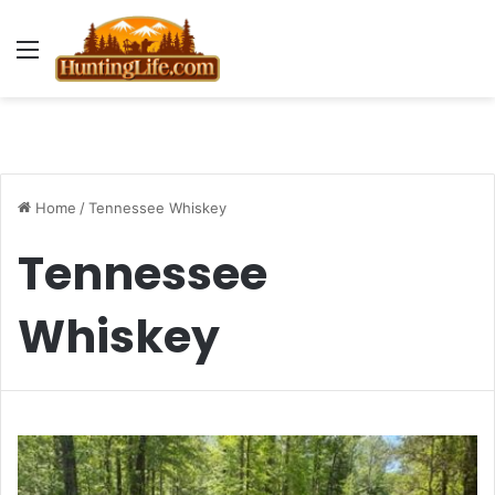
Menu
Home
/
Tennessee Whiskey
Tennessee
Whiskey