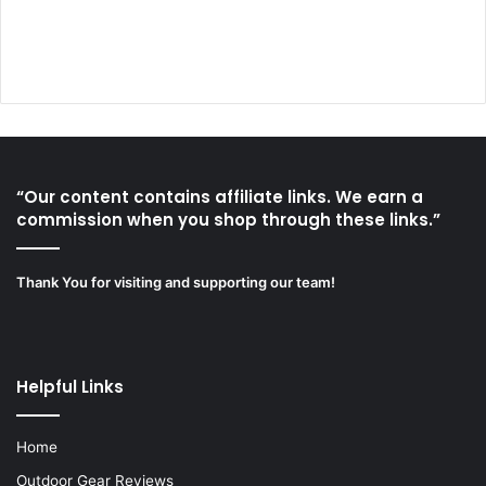
“Our content contains affiliate links. We earn a
commission when you shop through these links.”
Thank You for visiting and supporting our team!
Helpful Links
Home
Outdoor Gear Reviews