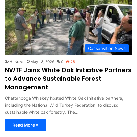
Conservation News
HLNews
May 13, 2026
0
281
NWTF Joins White Oak Initiative Partners
to Advance Sustainable Forest
Management
Chattanooga Whiskey hosted White Oak Initiative partners,
including the National Wild Turkey Federation, to discuss
sustainable white oak forestry. The…
Read More »