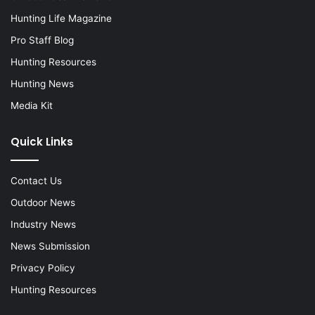
Hunting Life Magazine
Pro Staff Blog
Hunting Resources
Hunting News
Media Kit
Quick Links
Contact Us
Outdoor News
Industry News
News Submission
Privacy Policy
Hunting Resources