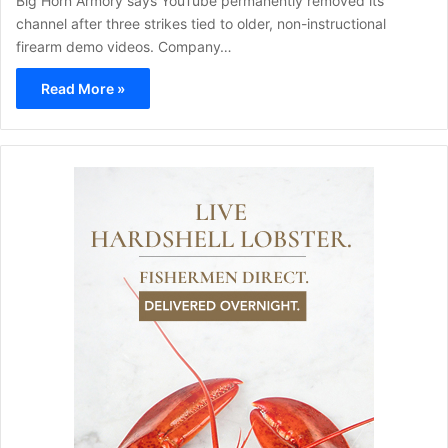
Big Horn Armory says YouTube permanently removed its
channel after three strikes tied to older, non-instructional
firearm demo videos. Company…
Read More »