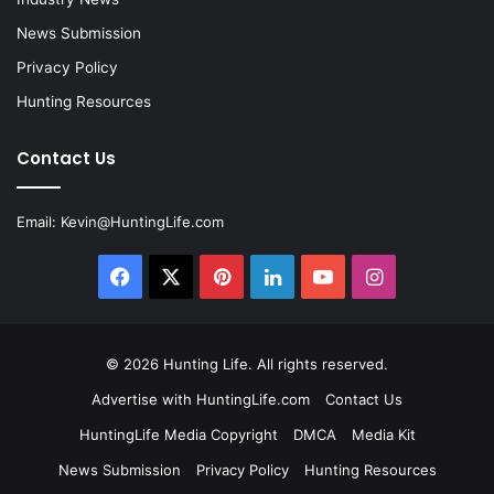
News Submission
Privacy Policy
Hunting Resources
Contact Us
Email:
Kevin@HuntingLife.com
Facebook
X
Pinterest
LinkedIn
YouTube
Instagram
© 2026
Hunting Life
. All rights reserved.
Advertise with HuntingLife.com
Contact Us
HuntingLife Media Copyright
DMCA
Media Kit
News Submission
Privacy Policy
Hunting Resources