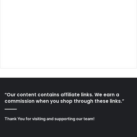
“Our content contains affiliate links. We earn a
commission when you shop through these links.”
Thank You for visiting and supporting our team!