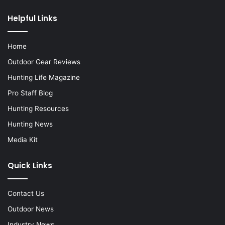
Helpful Links
Home
Outdoor Gear Reviews
Hunting Life Magazine
Pro Staff Blog
Hunting Resources
Hunting News
Media Kit
Quick Links
Contact Us
Outdoor News
Industry News