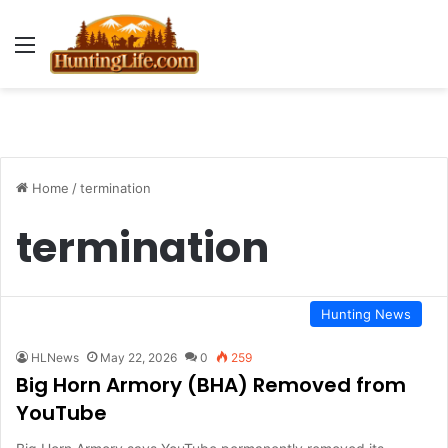
Menu
Home
/
termination
termination
Hunting News
HLNews
May 22, 2026
0
259
Big Horn Armory (BHA) Removed from
YouTube