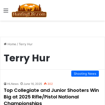
Menu
Home
/
Terry Hur
Terry Hur
Shooting News
HLNews
June 16, 2025
302
Top Collegiate and Junior Shooters Win
Big at 2025 Rifle/Pistol National
Championships