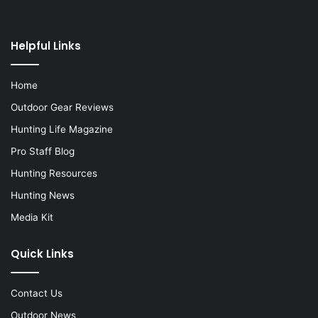
Helpful Links
Home
Outdoor Gear Reviews
Hunting Life Magazine
Pro Staff Blog
Hunting Resources
Hunting News
Media Kit
Quick Links
Contact Us
Outdoor News