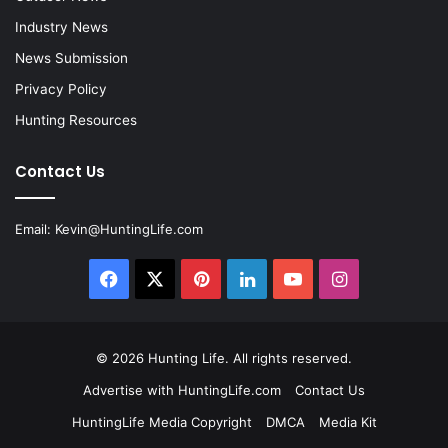
Industry News
News Submission
Privacy Policy
Hunting Resources
Contact Us
Email:
Kevin@HuntingLife.com
Facebook
X
Pinterest
LinkedIn
YouTube
Instagram
© 2026
Hunting Life
. All rights reserved.
Advertise with HuntingLife.com
Contact Us
HuntingLife Media Copyright
DMCA
Media Kit