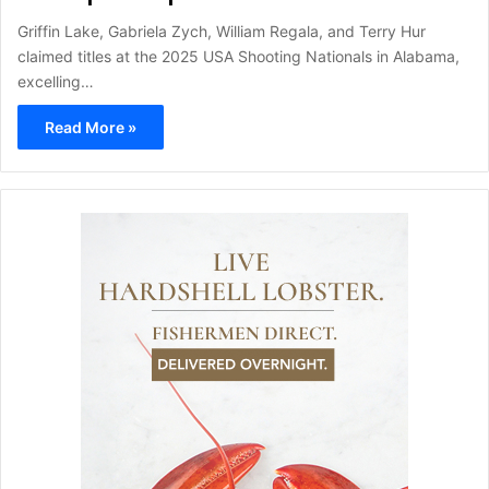
Griffin Lake, Gabriela Zych, William Regala, and Terry Hur
claimed titles at the 2025 USA Shooting Nationals in Alabama,
excelling…
Read More »