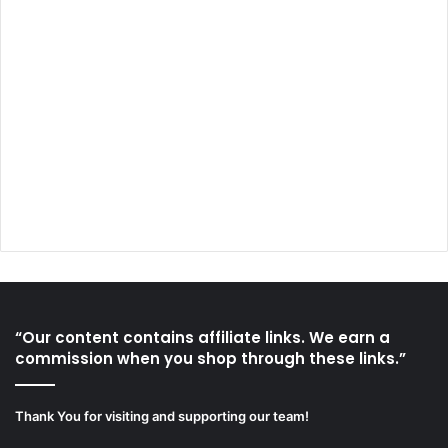
“Our content contains affiliate links. We earn a
commission when you shop through these links.”
Thank You for visiting and supporting our team!