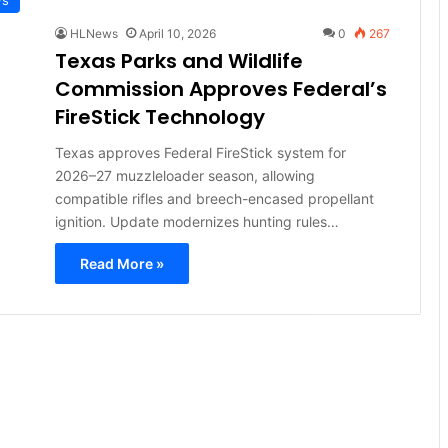
HLNews
April 10, 2026
0
267
Texas Parks and Wildlife
Commission Approves Federal’s
FireStick Technology
Texas approves Federal FireStick system for
2026–27 muzzleloader season, allowing
compatible rifles and breech-encased propellant
ignition. Update modernizes hunting rules…
Read More »