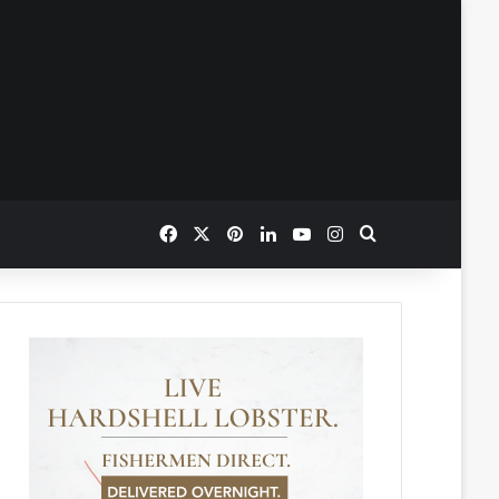
Facebook
X
Pinterest
LinkedIn
YouTube
Instagram
Search for