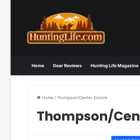
Home
Gear Reviews
Hunting Life Magazine
Home
/
Thompson/Center Encore
Thompson/Cent
Hunting Ne