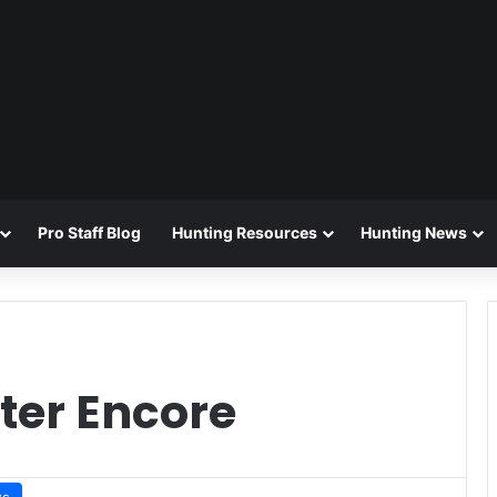
Pro Staff Blog
Hunting Resources
Hunting News
er Encore
ws