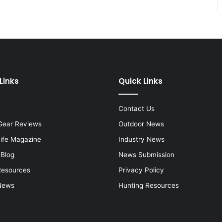
Links
Quick Links
Contact Us
Gear Reviews
Outdoor News
Life Magazine
Industry News
 Blog
News Submission
Resources
Privacy Policy
News
Hunting Resources