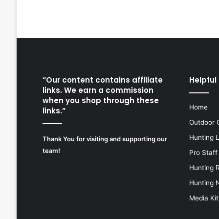
“Our content contains affiliate
Helpful 
links. We earn a commission
when you shop through these
Home
links.”
Outdoor 
Hunting 
Thank You for visiting and supporting our
team!
Pro Staff
Hunting 
Hunting 
Media Kit