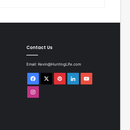
Contact Us
Email:
Kevin@HuntingLife.com
Facebook
X
Pinterest
LinkedIn
YouTube
Instagram