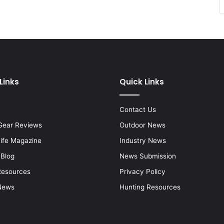
Links
Quick Links
Contact Us
Gear Reviews
Outdoor News
Life Magazine
Industry News
 Blog
News Submission
Resources
Privacy Policy
News
Hunting Resources