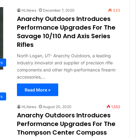
HLNews
December 7, 2020
333
Anarchy Outdoors Introduces
Performance Upgrades For The
Savage 10/110 And Axis Series
Rifles
North Logan, UT- Anarchy Outdoors, a leading
industry innovator and supplier of precision rifle
ws
components and other high-performance firearm
accessories,…
Read More »
ws
HLNews
August 20, 2020
1,552
Anarchy Outdoors Introduces
Performance Upgrades For The
Thompson Center Compass