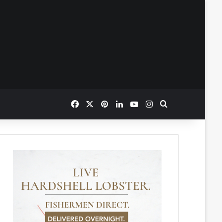
Facebook
X
Pinterest
LinkedIn
YouTube
Instagram
Search for