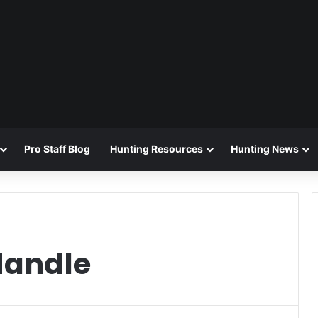
Pro Staff Blog
Hunting Resources
Hunting News
Handle