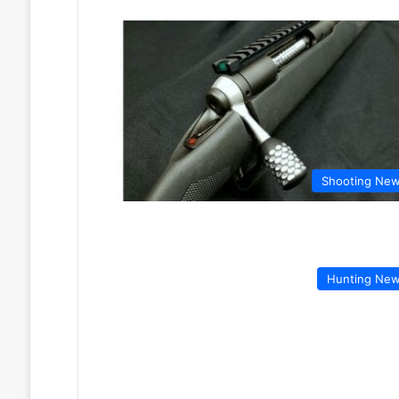
Shooting Ne
Hunting Ne