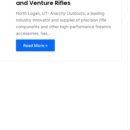
and Venture Rifles
North Logan, UT- Anarchy Outdoors, a leading
industry innovator and supplier of precision rifle
components and other high-performance firearms
accessories, has…
Read More »