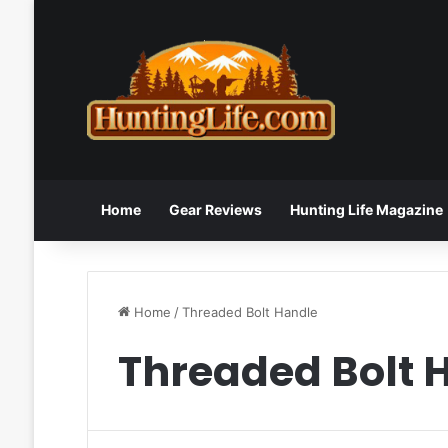
Home
Gear Reviews
Hunting Life Magazine
Home
/
Threaded Bolt Handle
Threaded Bolt 