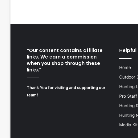
“Our content contains affiliate
Helpful 
links. We earn a commission
when you shop through these
Home
links.”
Outdoor 
Hunting 
Thank You for visiting and supporting our
team!
Pro Staff
Hunting 
Hunting 
Media Kit