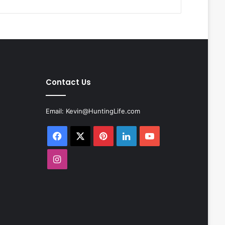
Contact Us
Email:
Kevin@HuntingLife.com
Facebook
X
Pinterest
LinkedIn
YouTube
Instagram