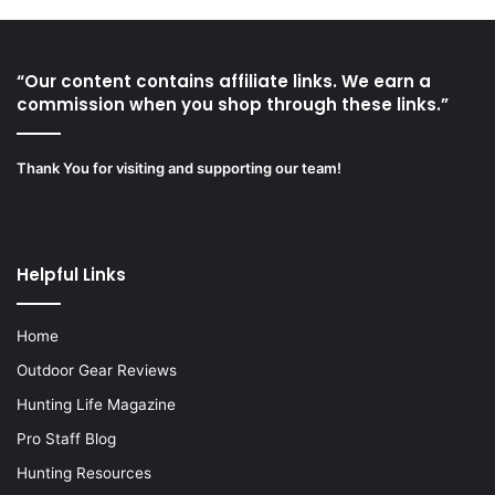
“Our content contains affiliate links. We earn a
commission when you shop through these links.”
Thank You for visiting and supporting our team!
Helpful Links
Home
Outdoor Gear Reviews
Hunting Life Magazine
Pro Staff Blog
Hunting Resources