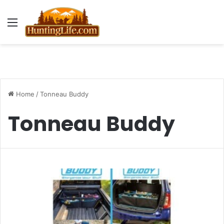
Menu
Home
/
Tonneau Buddy
Tonneau Buddy