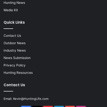
Hunting News
Media Kit
Quick Links
Contact Us
Outdoor News
Industry News
News Submission
Privacy Policy
Hunting Resources
Contact Us
Email:
Kevin@HuntingLife.com