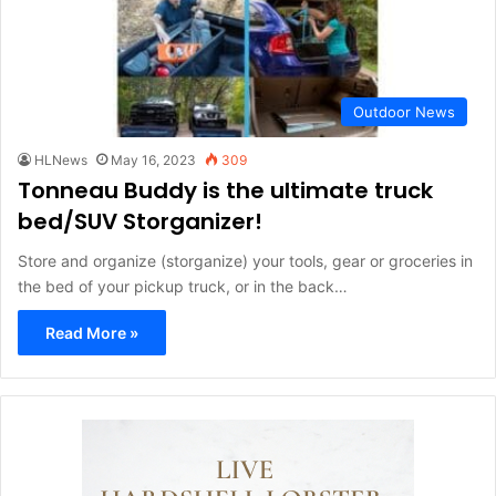
Outdoor News
HLNews
May 16, 2023
309
Tonneau Buddy is the ultimate truck
bed/SUV Storganizer!
Store and organize (storganize) your tools, gear or groceries in
the bed of your pickup truck, or in the back…
Read More »