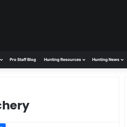
Pro Staff Blog
Hunting Resources
Hunting News
chery
ws