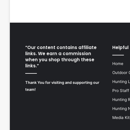
“Our content contains affiliate
Helpful 
links. We earn a commission
when you shop through these
Home
links.”
Outdoor 
Hunting 
Thank You for visiting and supporting our
team!
Pro Staff
Hunting 
Hunting 
Media Kit