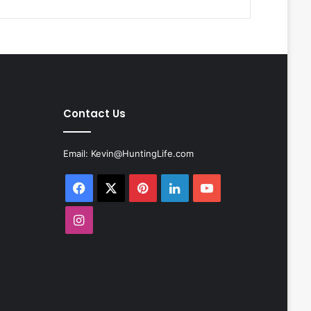
Contact Us
Email:
Kevin@HuntingLife.com
Facebook
X
Pinterest
LinkedIn
YouTube
Instagram