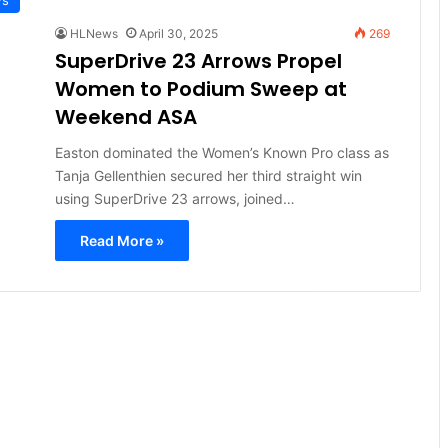
HLNews
April 30, 2025
269
SuperDrive 23 Arrows Propel
Women to Podium Sweep at
Weekend ASA
Easton dominated the Women’s Known Pro class as
Tanja Gellenthien secured her third straight win
using SuperDrive 23 arrows, joined…
Read More »