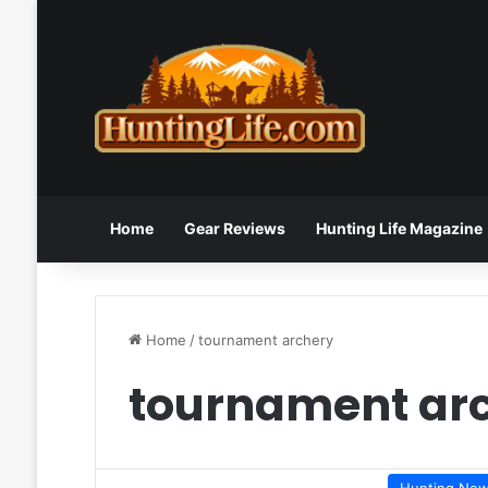
Home
Gear Reviews
Hunting Life Magazine
Home
/
tournament archery
tournament ar
Hunting Ne