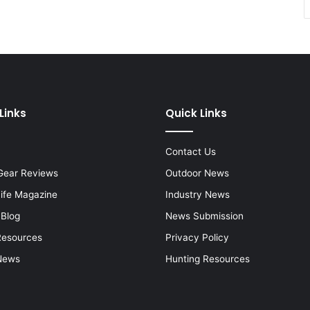
Links
Quick Links
Contact Us
Gear Reviews
Outdoor News
Life Magazine
Industry News
 Blog
News Submission
Resources
Privacy Policy
News
Hunting Resources