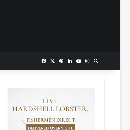
Facebook
X
Pinterest
LinkedIn
YouTube
Instagram
Search for