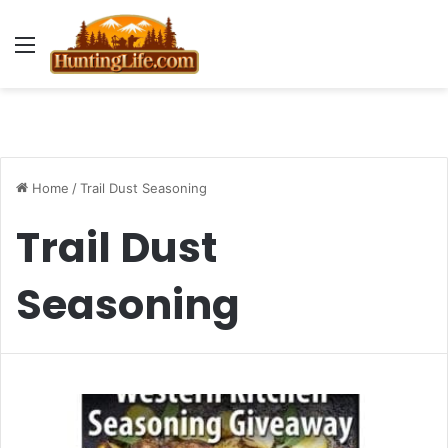
Menu
Home
/
Trail Dust Seasoning
Trail Dust
Seasoning