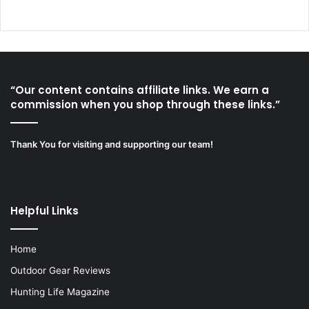
“Our content contains affiliate links. We earn a
commission when you shop through these links.”
Thank You for visiting and supporting our team!
Helpful Links
Home
Outdoor Gear Reviews
Hunting Life Magazine