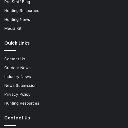
Pro Staff Blog
Hunting Resources
Hunting News
Media Kit
Quick Links
Contact Us
Outdoor News
Industry News
News Submission
Privacy Policy
Hunting Resources
Contact Us