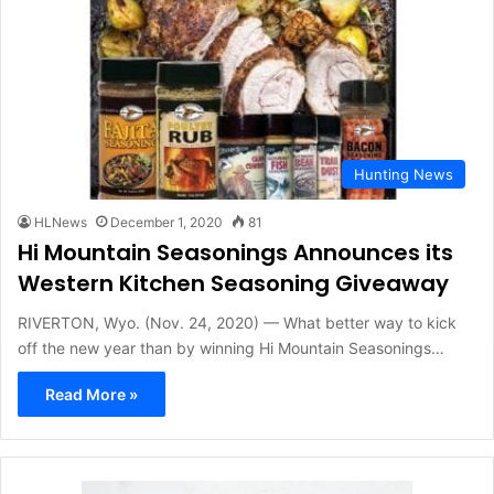
Hunting News
HLNews
December 1, 2020
81
Hi Mountain Seasonings Announces its
Western Kitchen Seasoning Giveaway
RIVERTON, Wyo. (Nov. 24, 2020) — What better way to kick
off the new year than by winning Hi Mountain Seasonings…
Read More »