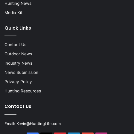
Hunting News
Media Kit
Quick Links
Contact Us
Outdoor News
Industry News
News Submission
Privacy Policy
Hunting Resources
Contact Us
Email:
Kevin@HuntingLife.com