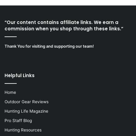
“Our content contains affiliate links. We earn a
commission when you shop through these links.”
Thank You for visiting and supporting our team!
Helpful Links
Home
Outdoor Gear Reviews
Hunting Life Magazine
Pro Staff Blog
Hunting Resources