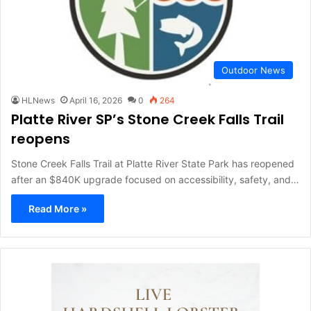
Outdoor News
HLNews
April 16, 2026
0
264
Platte River SP’s Stone Creek Falls Trail
reopens
Stone Creek Falls Trail at Platte River State Park has reopened
after an $840K upgrade focused on accessibility, safety, and…
Read More »