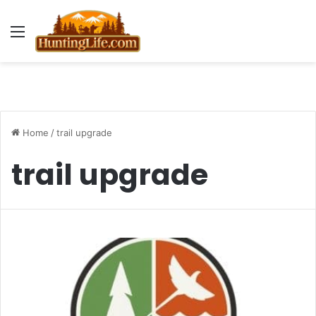
Menu
Home
/
trail upgrade
trail upgrade