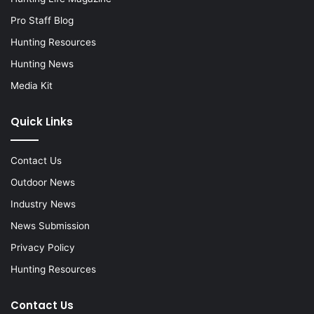
Pro Staff Blog
Hunting Resources
Hunting News
Media Kit
Quick Links
Contact Us
Outdoor News
Industry News
News Submission
Privacy Policy
Hunting Resources
Contact Us