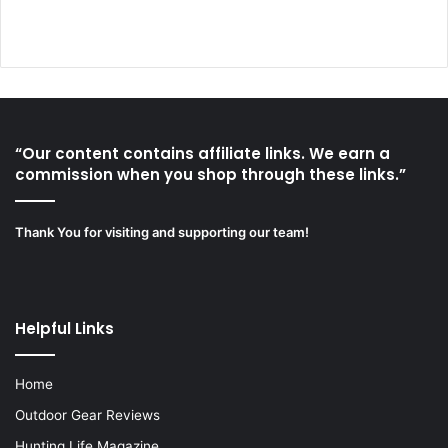
“Our content contains affiliate links. We earn a
commission when you shop through these links.”
Thank You for visiting and supporting our team!
Helpful Links
Home
Outdoor Gear Reviews
Hunting Life Magazine