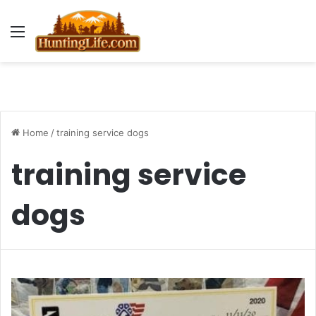
Menu
Home
/
training service dogs
training service
dogs