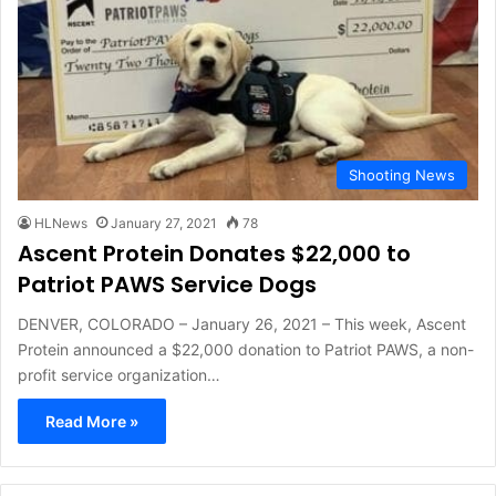
Shooting News
HLNews
January 27, 2021
78
Ascent Protein Donates $22,000 to
Patriot PAWS Service Dogs
DENVER, COLORADO – January 26, 2021 – This week, Ascent
Protein announced a $22,000 donation to Patriot PAWS, a non-
profit service organization…
Read More »