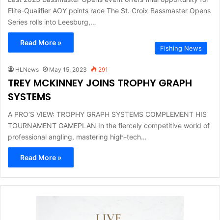
Elite-Qualifier AOY points race The St. Croix Bassmaster Opens
Series rolls into Leesburg,…
Read More »
Fishing News
HLNews
May 15, 2023
291
TREY MCKINNEY JOINS TROPHY GRAPH
SYSTEMS
A PRO’S VIEW: TROPHY GRAPH SYSTEMS COMPLEMENT HIS
TOURNAMENT GAMEPLAN In the fiercely competitive world of
professional angling, mastering high-tech…
Read More »