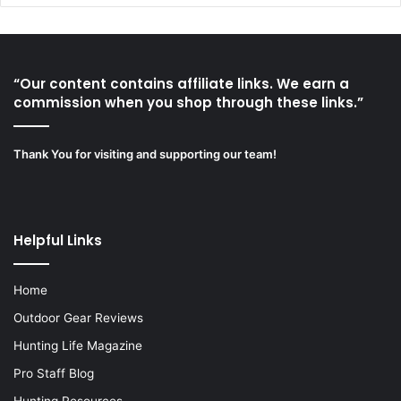
“Our content contains affiliate links. We earn a
commission when you shop through these links.”
Thank You for visiting and supporting our team!
Helpful Links
Home
Outdoor Gear Reviews
Hunting Life Magazine
Pro Staff Blog
Hunting Resources