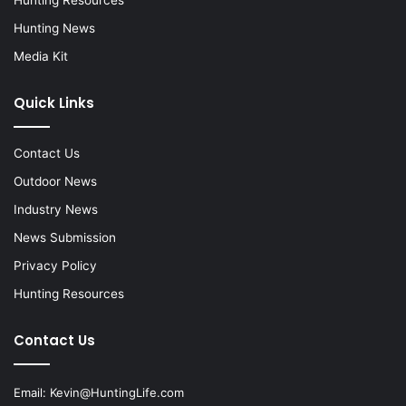
Hunting News
Media Kit
Quick Links
Contact Us
Outdoor News
Industry News
News Submission
Privacy Policy
Hunting Resources
Contact Us
Email:
Kevin@HuntingLife.com