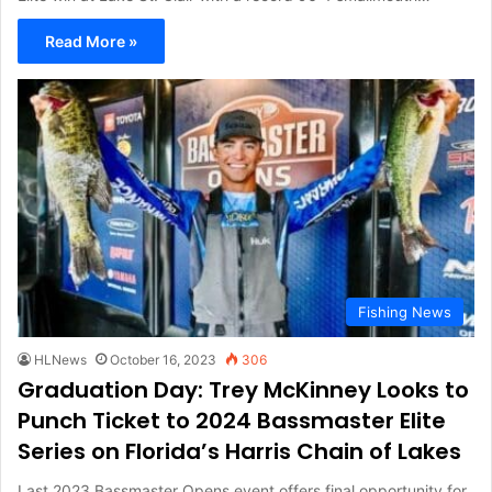
Read More »
Fishing News
HLNews
October 16, 2023
306
Graduation Day: Trey McKinney Looks to
Punch Ticket to 2024 Bassmaster Elite
Series on Florida’s Harris Chain of Lakes
Last 2023 Bassmaster Opens event offers final opportunity for