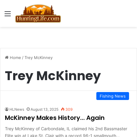
Menu
Home
/
Trey McKinney
Trey McKinney
Fishing News
HLNews
August 13, 2025
309
McKinney Makes History… Again
Trey McKinney of Carbondale, IL claimed his 2nd Bassmaster
Elite win at Lake St. Clair with a record 96-1 smallmouth…