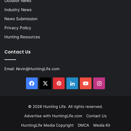
Outdoor News
Industry News
News Submission
Privacy Policy
Hunting Resources
Contact Us
Email:
Kevin@HuntingLife.com
Facebook
X
Pinterest
LinkedIn
YouTube
Instagram
© 2026
Hunting Life
. All rights reserved.
Advertise with HuntingLife.com
Contact Us
HuntingLife Media Copyright
DMCA
Media Kit