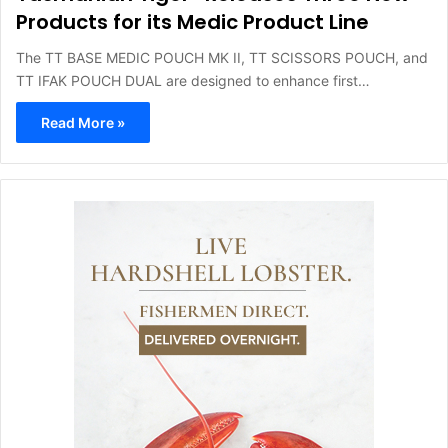
Products for its Medic Product Line
The TT BASE MEDIC POUCH MK II, TT SCISSORS POUCH, and
TT IFAK POUCH DUAL are designed to enhance first…
Read More »