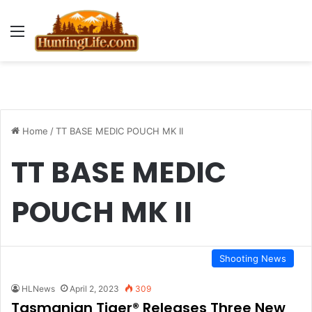
Menu
Home
/
TT BASE MEDIC POUCH MK II
TT BASE MEDIC
POUCH MK II
Shooting News
HLNews
April 2, 2023
309
Tasmanian Tiger® Releases Three New