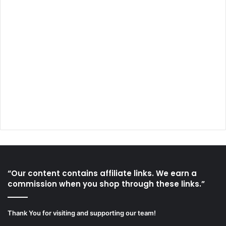
“Our content contains affiliate links. We earn a
commission when you shop through these links.”
Thank You for visiting and supporting our team!