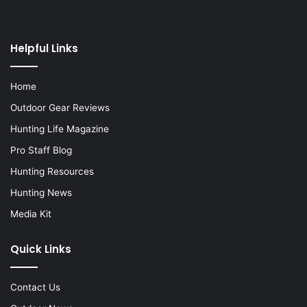
Helpful Links
Home
Outdoor Gear Reviews
Hunting Life Magazine
Pro Staff Blog
Hunting Resources
Hunting News
Media Kit
Quick Links
Contact Us