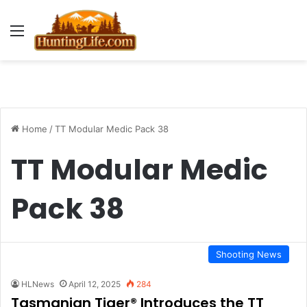
Menu
Home
/
TT Modular Medic Pack 38
TT Modular Medic
Pack 38
Shooting News
HLNews
April 12, 2025
284
Tasmanian Tiger® Introduces the TT