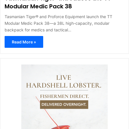
Modular Medic Pack 38
Tasmanian Tiger® and Proforce Equipment launch the TT
Modular Medic Pack 38—a 38L high-capacity, modular
backpack for medics and tactical…
Read More »