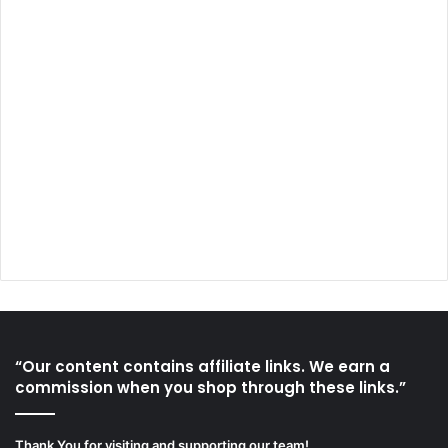
“Our content contains affiliate links. We earn a
commission when you shop through these links.”
Thank You for visiting and supporting our team!