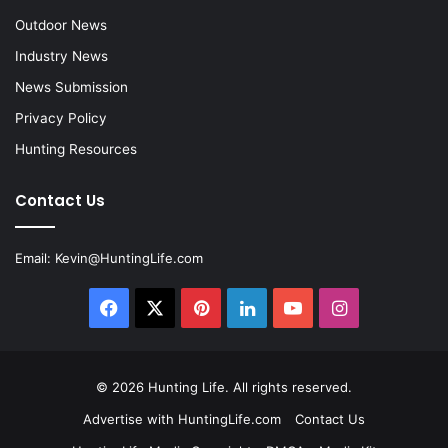
Outdoor News
Industry News
News Submission
Privacy Policy
Hunting Resources
Contact Us
Email:
Kevin@HuntingLife.com
Facebook
X
Pinterest
LinkedIn
YouTube
Instagram
© 2026
Hunting Life
. All rights reserved.
Advertise with HuntingLife.com
Contact Us