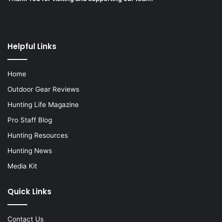
Helpful Links
Home
Outdoor Gear Reviews
Hunting Life Magazine
Pro Staff Blog
Hunting Resources
Hunting News
Media Kit
Quick Links
Contact Us