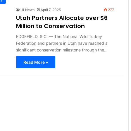
HLNews
April 7, 2025
277
Utah Partners Allocate over $6
Million to Conservation
EDGEFIELD, S.C. — The National Wild Turkey
Federation and partners in Utah have reached a
significant conservation milestone through the…
Read More »