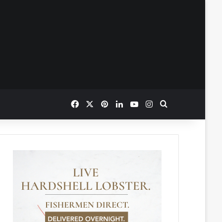
Facebook
X
Pinterest
LinkedIn
YouTube
Instagram
Search for