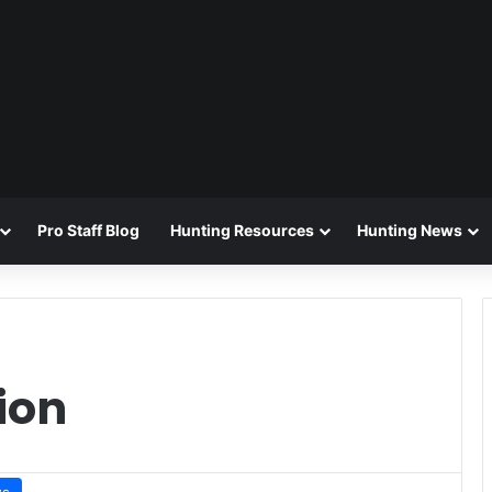
Pro Staff Blog
Hunting Resources
Hunting News
ion
ws