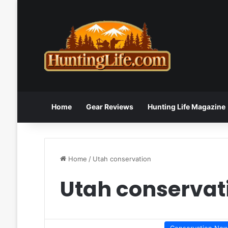
Home
Gear Reviews
Hunting Life Magazine
Home
/
Utah conservation
Utah conservat
Conservation Ne