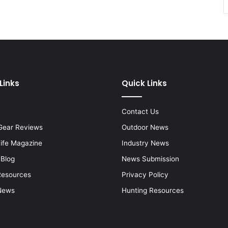
Links
Quick Links
Contact Us
Gear Reviews
Outdoor News
Life Magazine
Industry News
 Blog
News Submission
Resources
Privacy Policy
News
Hunting Resources