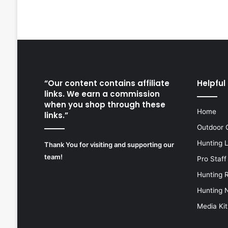
“Our content contains affiliate
Helpful 
links. We earn a commission
when you shop through these
Home
links.”
Outdoor 
Hunting 
Thank You for visiting and supporting our
team!
Pro Staff
Hunting 
Hunting 
Media Kit