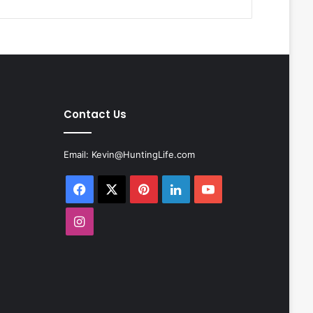
Contact Us
Email:
Kevin@HuntingLife.com
Facebook
X
Pinterest
LinkedIn
YouTube
Instagram