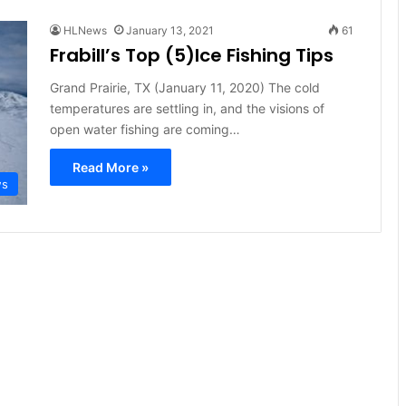
HLNews
January 13, 2021
61
Frabill’s Top (5)Ice Fishing Tips
Grand Prairie, TX (January 11, 2020) The cold
temperatures are settling in, and the visions of
open water fishing are coming…
Read More »
ws