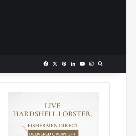
Facebook
X
Pinterest
LinkedIn
YouTube
Instagram
Search for