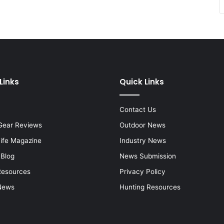
Links
Quick Links
Contact Us
Gear Reviews
Outdoor News
Life Magazine
Industry News
 Blog
News Submission
Resources
Privacy Policy
News
Hunting Resources