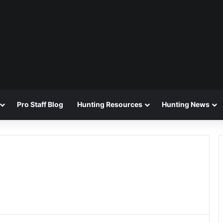
Pro Staff Blog
Hunting Resources
Hunting News