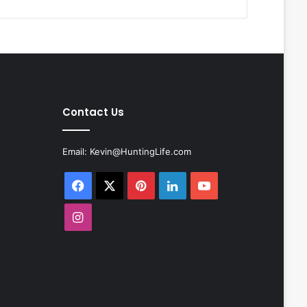
Contact Us
Email:
Kevin@HuntingLife.com
Facebook
X
Pinterest
LinkedIn
YouTube
Instagram