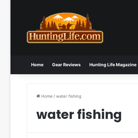
Home
Gear Reviews
Hunting Life Magazine
Home
/
water fishing
water fishing