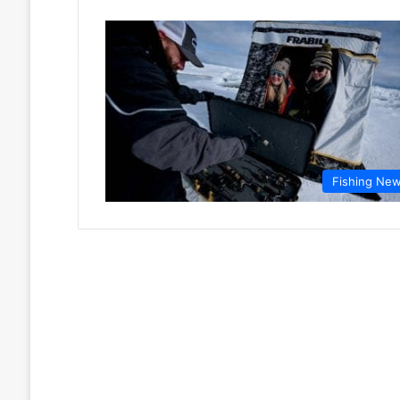
Fishing Ne