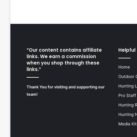
“Our content contains affiliate
Helpful 
links. We earn a commission
when you shop through these
Home
links.”
Outdoor 
Hunting 
Thank You for visiting and supporting our
team!
Pro Staff
Hunting 
Hunting 
Media Kit