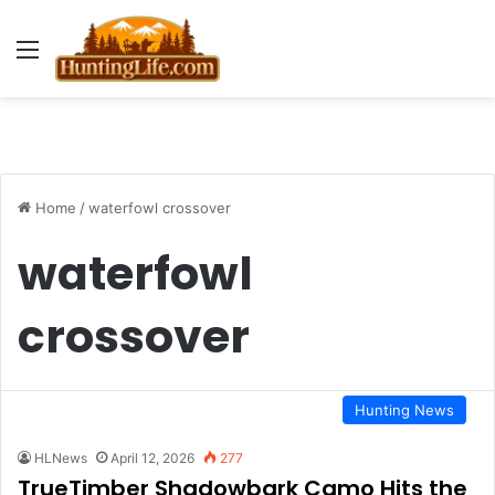
Menu
Home
/
waterfowl crossover
waterfowl
crossover
Hunting News
HLNews
April 12, 2026
277
TrueTimber Shadowbark Camo Hits the