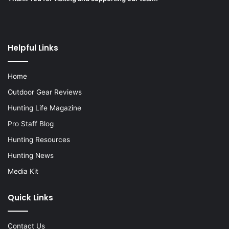
Helpful Links
Home
Outdoor Gear Reviews
Hunting Life Magazine
Pro Staff Blog
Hunting Resources
Hunting News
Media Kit
Quick Links
Contact Us