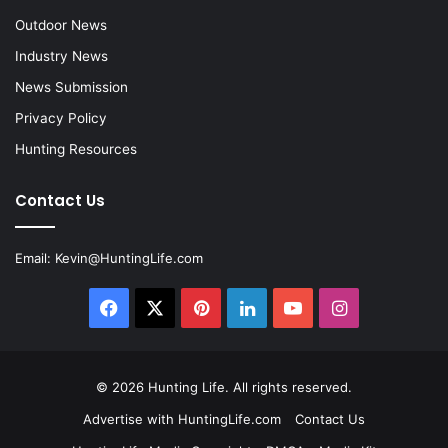
Outdoor News
Industry News
News Submission
Privacy Policy
Hunting Resources
Contact Us
Email:
Kevin@HuntingLife.com
Facebook
X
Pinterest
LinkedIn
YouTube
Instagram
© 2026
Hunting Life
. All rights reserved.
Advertise with HuntingLife.com
Contact Us