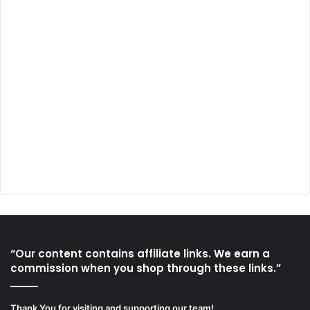
“Our content contains affiliate links. We earn a
commission when you shop through these links.”
Thank You for visiting and supporting our team!