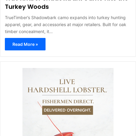
Turkey Woods
TrueTimber’s Shadowbark camo expands into turkey hunting
apparel, gear, and accessories at major retailers. Built for oak
timber concealment, it…
Read More »