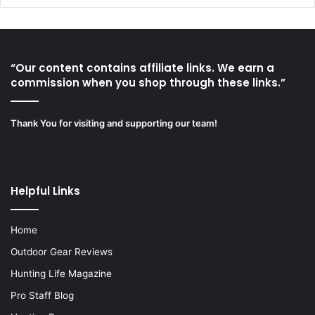
“Our content contains affiliate links. We earn a
commission when you shop through these links.”
Thank You for visiting and supporting our team!
Helpful Links
Home
Outdoor Gear Reviews
Hunting Life Magazine
Pro Staff Blog