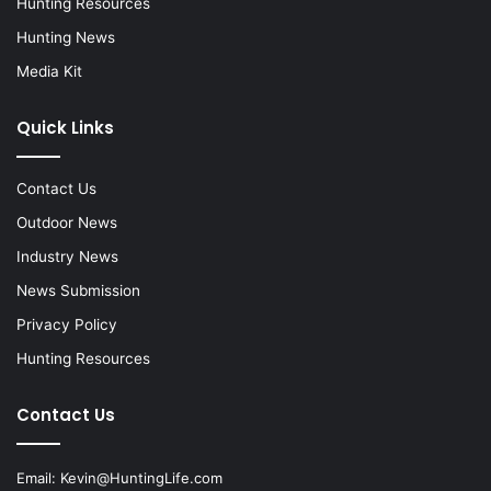
Hunting Resources
Hunting News
Media Kit
Quick Links
Contact Us
Outdoor News
Industry News
News Submission
Privacy Policy
Hunting Resources
Contact Us
Email:
Kevin@HuntingLife.com