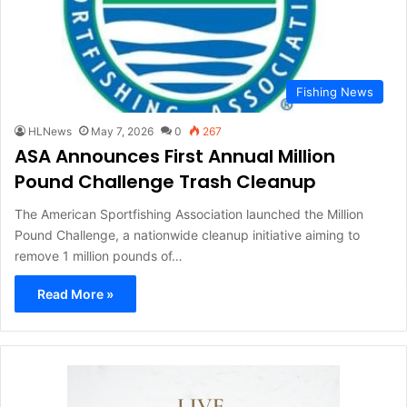
Fishing News
HLNews
May 7, 2026
0
267
ASA Announces First Annual Million
Pound Challenge Trash Cleanup
The American Sportfishing Association launched the Million
Pound Challenge, a nationwide cleanup initiative aiming to
remove 1 million pounds of…
Read More »