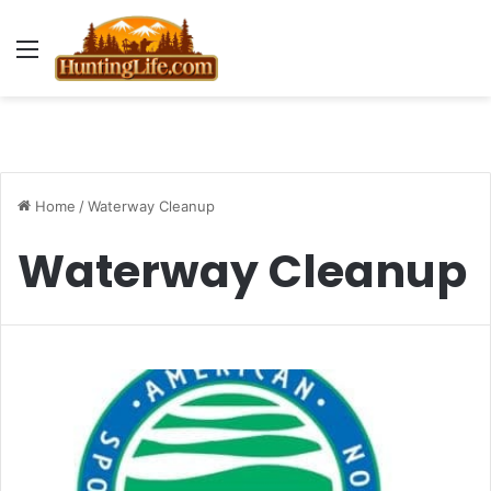
Menu
Home
/
Waterway Cleanup
Waterway Cleanup