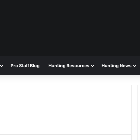
Pro Staff Blog
Hunting Resources
Hunting News