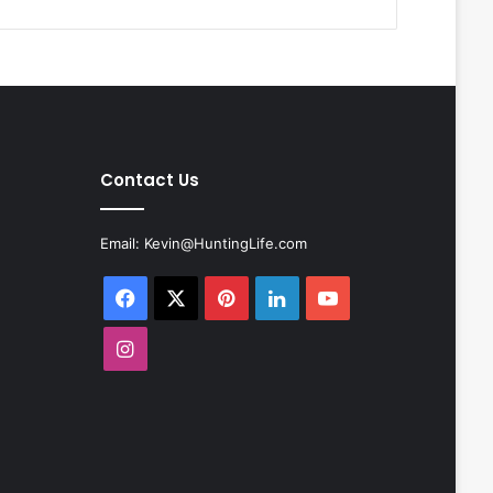
Contact Us
Email:
Kevin@HuntingLife.com
Facebook
X
Pinterest
LinkedIn
YouTube
Instagram