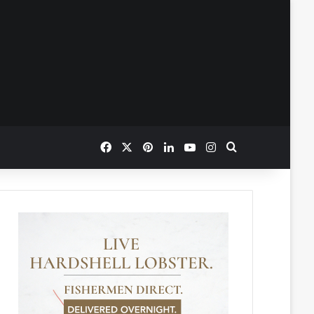
Facebook
X
Pinterest
LinkedIn
YouTube
Instagram
Search for