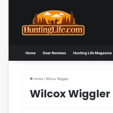
Home
Gear Reviews
Hunting Life Magazine
Home
/
Wilcox Wiggler
Wilcox Wiggler