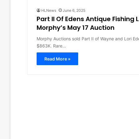
HLNews
June 6, 2025
Part II Of Edens Antique Fishing 
Morphy’s May 17 Auction
Morphy Auctions sold Part II of Wayne and Lori Ede
$863K. Rare…
Read More »