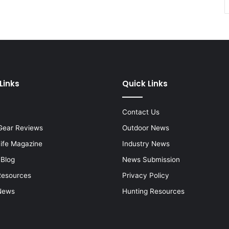
Links
Quick Links
Contact Us
Gear Reviews
Outdoor News
Life Magazine
Industry News
 Blog
News Submission
Resources
Privacy Policy
News
Hunting Resources