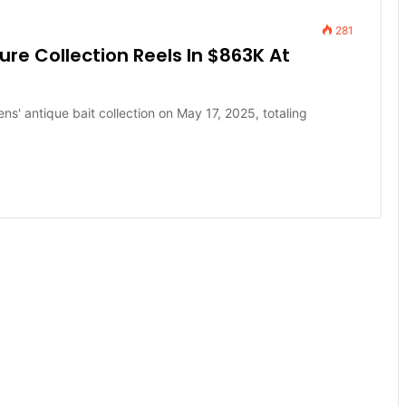
281
Lure Collection Reels In $863K At
ns' antique bait collection on May 17, 2025, totaling