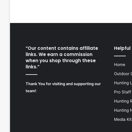
“Our content contains affiliate
Helpful 
links. We earn a commission
when you shop through these
Home
links.”
Outdoor 
Hunting 
Thank You for visiting and supporting our
team!
Pro Staff
Hunting 
Hunting 
Media Kit