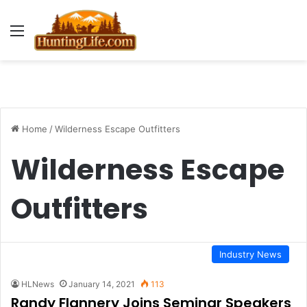
Menu
Home
/
Wilderness Escape Outfitters
Wilderness Escape
Outfitters
Industry News
HLNews
January 14, 2021
113
Randy Flannery Joins Seminar Speakers