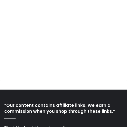
“Our content contains affiliate links. We earn a
commission when you shop through these links.”