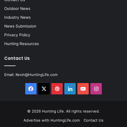
Outdoor News
Industry News
News Submission
Privacy Policy
Hunting Resources
Contact Us
Email:
Kevin@HuntingLife.com
Facebook
X
Pinterest
LinkedIn
YouTube
Instagram
© 2026
Hunting Life
. All rights reserved.
Advertise with HuntingLife.com
Contact Us