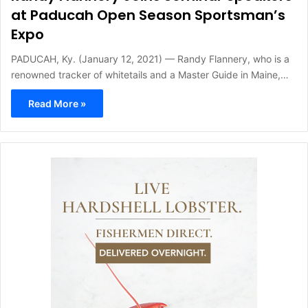
at Paducah Open Season Sportsman’s
Expo
PADUCAH, Ky. (January 12, 2021) — Randy Flannery, who is a
renowned tracker of whitetails and a Master Guide in Maine,…
Read More »