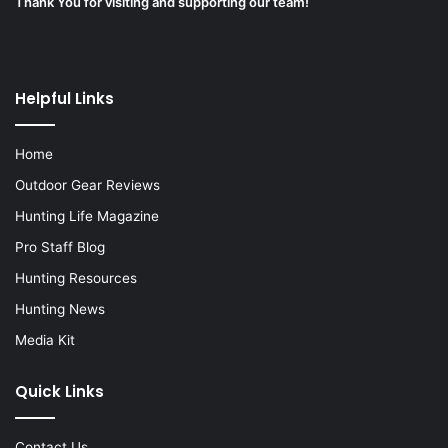
Thank You for visiting and supporting our team!
Helpful Links
Home
Outdoor Gear Reviews
Hunting Life Magazine
Pro Staff Blog
Hunting Resources
Hunting News
Media Kit
Quick Links
Contact Us