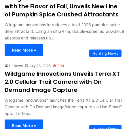
with the Flavor of Fall, Unveils New Line
of Pumpkin Spice Crushed Attractants
Wildgame Innovations introduces a bold 2026 pumpkin spice
deer attractant. Using an ultra-fine, double-screened powder, it
absorbs and releases up…
Read More »
Hunting News
HLNews
July 28, 2025
304
Wildgame Innovations Unveils Terra XT
2.0 Cellular Trail Camera with On
Demand Image Capture
Wildgame Innovations™ launches the Terra XT 2.0 Cellular Trail
Camera with On Demand image/video capture via HuntSmart™
app. It offers…
Read More »
Hunting News