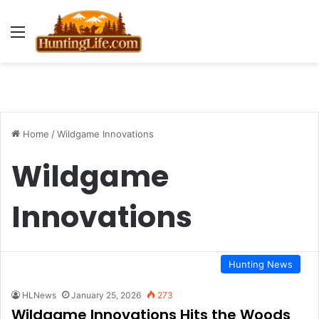
Menu
Home
/
Wildgame Innovations
Wildgame
Innovations
Hunting News
HLNews
January 25, 2026
273
Wildgame Innovations Hits the Woods