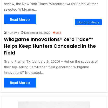
review, the New York Times’ Wirecutter writer Sarah Witman
selected Wildgame…
Read More »
Hunting News
HLNews
December 19, 2020
261
Wildgame Innovations® ZeroTrace™
Helps Keep Hunters Concealed in the
Field
Grand Prairie, TX (January 9, 2020) – Hot on the success of
their top-selling ZeroTrace™ field generator, Wildgame
Innovations® is pleased…
Read More »