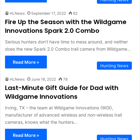
HLNews
September 17, 2022
62
Fire Up the Season with the Wildgame
Innovations Spark 2.0 Combo
Serious hunters don’t have time to mess around, and neither
does the new Spark 2.0 Combo trail camera from Wildgame…
Read More »
Hunting News
HLNews
June 16, 2022
78
Last-Minute Gift Guide for Dad with
Wildgame Innovations
Irving, TX – the team at Wildgame Innovations (WGI),
manufacturer of advanced wireless and non-wireless trail
cameras, knows what the hunters…
Read More »
Hunting News