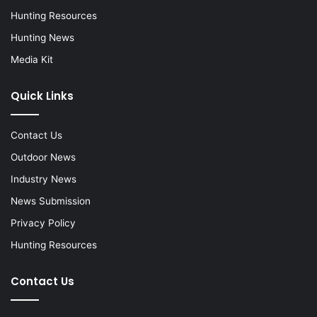
Hunting Resources
Hunting News
Media Kit
Quick Links
Contact Us
Outdoor News
Industry News
News Submission
Privacy Policy
Hunting Resources
Contact Us