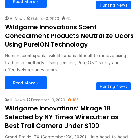
Read More »
Hunting News
HLNews
October 8, 2020
64
Wildgame Innovations Scent
Concealment Products Neutralize Odors
Using PureION Technology
Human scent spooks wildlife and is difficult to remove using
traditional methods. Using science, PureION™ safely and
effectively reduces odors.…
Read More »
Hunting News
HLNews
December 19, 2020
186
Wildgame Innovations’ Mirage 18
Selected by NY Times Wirecutter as
Best Trail Camera Under $100
Grand Prairie, TX (September XX, 2020) – In a head-to-head