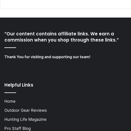
“Our content contains affiliate links. We earn a
commission when you shop through these links.”
Thank You for visiting and supporting our team!
Helpful Links
Home
Outdoor Gear Reviews
Hunting Life Magazine
Pro Staff Blog