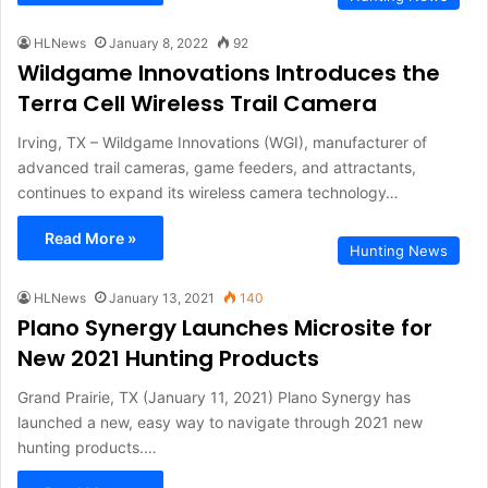
HLNews
January 8, 2022
92
Wildgame Innovations Introduces the
Terra Cell Wireless Trail Camera
Irving, TX – Wildgame Innovations (WGI), manufacturer of
advanced trail cameras, game feeders, and attractants,
continues to expand its wireless camera technology…
Read More »
Hunting News
HLNews
January 13, 2021
140
Plano Synergy Launches Microsite for
New 2021 Hunting Products
Grand Prairie, TX (January 11, 2021) Plano Synergy has
launched a new, easy way to navigate through 2021 new
hunting products.…