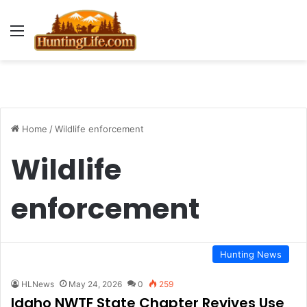
Menu
Home
/
Wildlife enforcement
Wildlife
enforcement
Hunting News
HLNews
May 24, 2026
0
259
Idaho NWTF State Chapter Revives Use