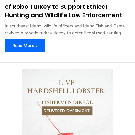
of Robo Turkey to Support Ethical
Hunting and Wildlife Law Enforcement
In southeast Idaho, wildlife officers and Idaho Fish and Game
revived a robotic turkey decoy to deter illegal road hunting.…
Read More »