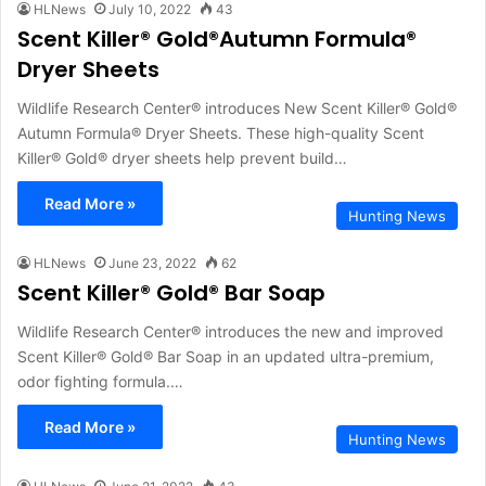
HLNews
July 10, 2022
43
Scent Killer® Gold®Autumn Formula®
Dryer Sheets
Wildlife Research Center® introduces New Scent Killer® Gold®
Autumn Formula® Dryer Sheets. These high-quality Scent
Killer® Gold® dryer sheets help prevent build…
Read More »
Hunting News
HLNews
June 23, 2022
62
Scent Killer® Gold® Bar Soap
Wildlife Research Center® introduces the new and improved
Scent Killer® Gold® Bar Soap in an updated ultra-premium,
odor fighting formula.…
Read More »
Hunting News