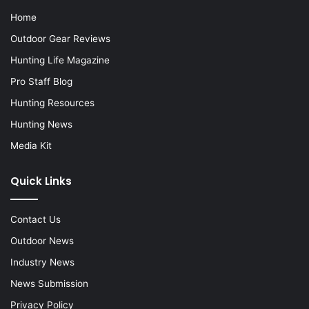
Home
Outdoor Gear Reviews
Hunting Life Magazine
Pro Staff Blog
Hunting Resources
Hunting News
Media Kit
Quick Links
Contact Us
Outdoor News
Industry News
News Submission
Privacy Policy