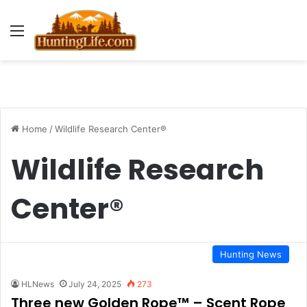
Menu
Home
/
Wildlife Research Center®
Wildlife Research
Center®
Hunting News
HLNews
July 24, 2025
273
Three new Golden Rope™ – Scent Rope