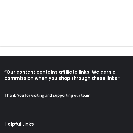
“Our content contains affiliate links. We earn a
commission when you shop through these links.”
Thank You for visiting and supporting our team!
Helpful Links