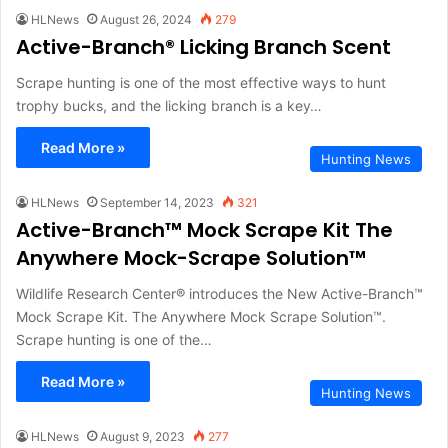
HLNews
August 26, 2024
279
Active-Branch® Licking Branch Scent
Scrape hunting is one of the most effective ways to hunt
trophy bucks, and the licking branch is a key…
Read More »
Hunting News
HLNews
September 14, 2023
321
Active-Branch™ Mock Scrape Kit The
Anywhere Mock-Scrape Solution™
Wildlife Research Center® introduces the New Active-Branch™
Mock Scrape Kit. The Anywhere Mock Scrape Solution™.
Scrape hunting is one of the…
Read More »
Hunting News
HLNews
August 9, 2023
277