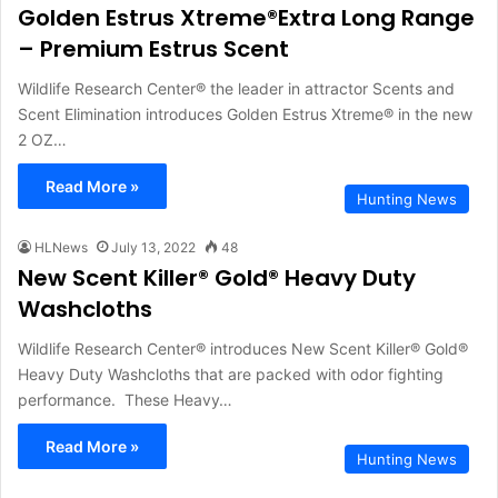
Golden Estrus Xtreme®Extra Long Range
– Premium Estrus Scent
Wildlife Research Center® the leader in attractor Scents and
Scent Elimination introduces Golden Estrus Xtreme® in the new
2 OZ…
Read More »
Hunting News
HLNews
July 13, 2022
48
New Scent Killer® Gold® Heavy Duty
Washcloths
Wildlife Research Center® introduces New Scent Killer® Gold®
Heavy Duty Washcloths that are packed with odor fighting
performance. These Heavy…
Read More »
Hunting News