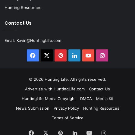
Hunting Resources
Contact Us
Email:
Kevin@HuntingLife.com
Facebook
X
Pinterest
LinkedIn
YouTube
Instagram
© 2026
Hunting Life
. All rights reserved.
Advertise with HuntingLife.com
Contact Us
HuntingLife Media Copyright
DMCA
Media Kit
News Submission
Privacy Policy
Hunting Resources
Terms of Service
Facebook
X
Pinterest
LinkedIn
YouTube
Instagram