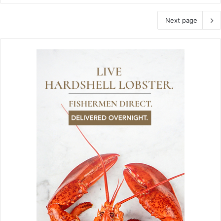
Next page