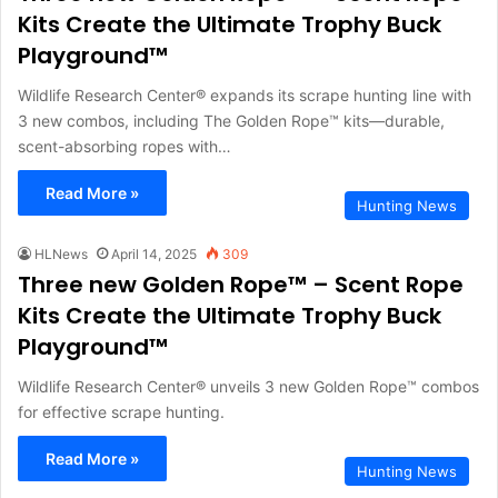
Kits Create the Ultimate Trophy Buck
Playground™
Wildlife Research Center® expands its scrape hunting line with
3 new combos, including The Golden Rope™ kits—durable,
scent-absorbing ropes with…
Read More »
Hunting News
HLNews
April 14, 2025
309
Three new Golden Rope™ – Scent Rope
Kits Create the Ultimate Trophy Buck
Playground™
Wildlife Research Center® unveils 3 new Golden Rope™ combos
for effective scrape hunting.
Read More »
Hunting News