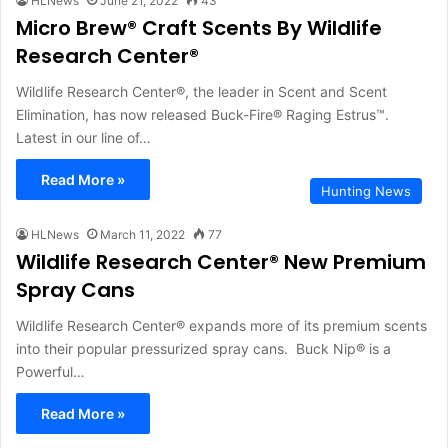
HLNews
June 21, 2022
43
Micro Brew® Craft Scents By Wildlife
Research Center®
Wildlife Research Center®, the leader in Scent and Scent
Elimination, has now released Buck-Fire® Raging Estrus™.
Latest in our line of…
Read More »
Hunting News
HLNews
March 11, 2022
77
Wildlife Research Center® New Premium
Spray Cans
Wildlife Research Center® expands more of its premium scents
into their popular pressurized spray cans. Buck Nip® is a
Powerful…
Read More »