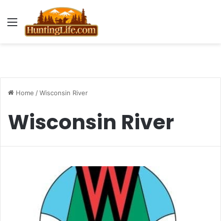
Menu
Home
/
Wisconsin River
Wisconsin River