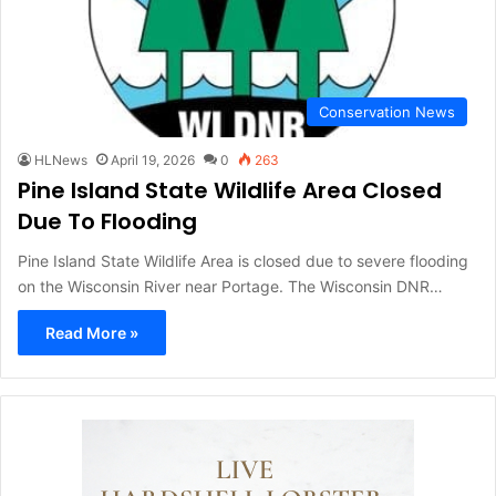
Conservation News
HLNews
April 19, 2026
0
263
Pine Island State Wildlife Area Closed
Due To Flooding
Pine Island State Wildlife Area is closed due to severe flooding
on the Wisconsin River near Portage. The Wisconsin DNR…
Read More »