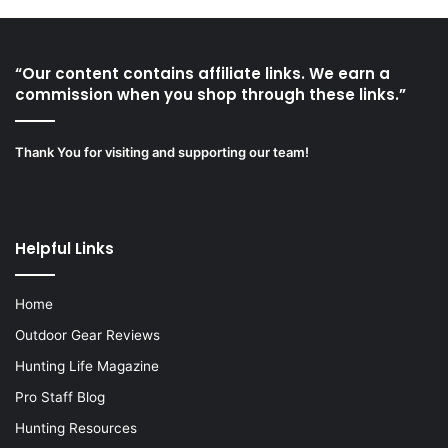
“Our content contains affiliate links. We earn a
commission when you shop through these links.”
Thank You for visiting and supporting our team!
Helpful Links
Home
Outdoor Gear Reviews
Hunting Life Magazine
Pro Staff Blog
Hunting Resources