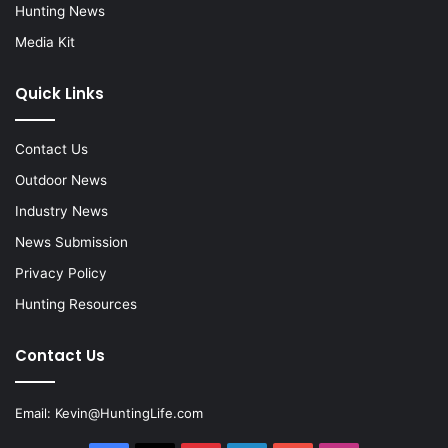
Hunting News
Media Kit
Quick Links
Contact Us
Outdoor News
Industry News
News Submission
Privacy Policy
Hunting Resources
Contact Us
Email:
Kevin@HuntingLife.com