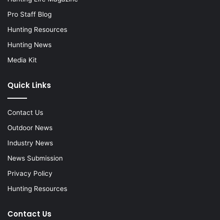
Pro Staff Blog
Hunting Resources
Hunting News
Media Kit
Quick Links
Contact Us
Outdoor News
Industry News
News Submission
Privacy Policy
Hunting Resources
Contact Us