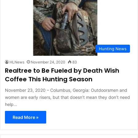
Hunting News
HLNews
November 24, 2020
83
Realtree to Be Fueled by Death Wish
Coffee This Hunting Season
November 23, 2020 – Columbus, Georgia: Outdoorsmen and
women are early risers, but that doesn’t mean they don’t need
help…
Read More »