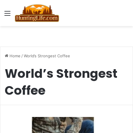
Menu
Home
/
World’s Strongest Coffee
World’s Strongest
Coffee