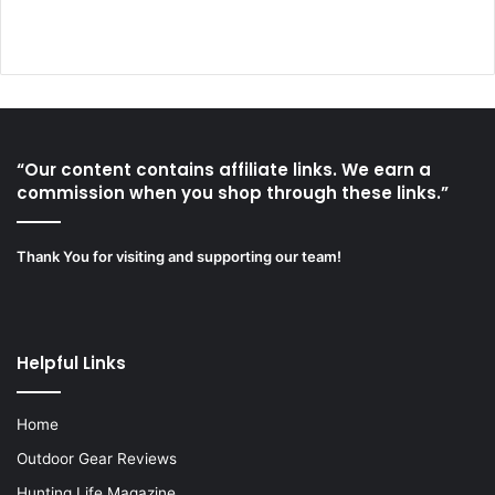
“Our content contains affiliate links. We earn a
commission when you shop through these links.”
Thank You for visiting and supporting our team!
Helpful Links
Home
Outdoor Gear Reviews
Hunting Life Magazine