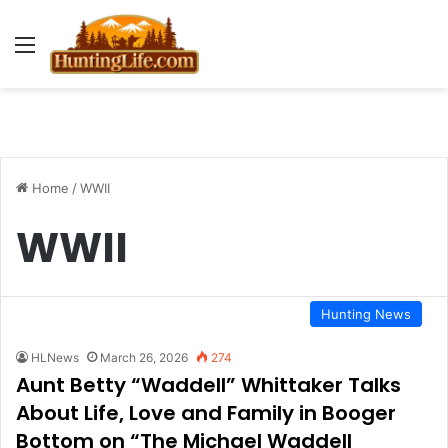
Menu
Home
/
WWII
WWII
Hunting News
HLNews
March 26, 2026
274
Aunt Betty “Waddell” Whittaker Talks
About Life, Love and Family in Booger
Bottom on “The Michael Waddell