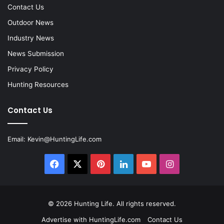
Contact Us
Outdoor News
Industry News
News Submission
Privacy Policy
Hunting Resources
Contact Us
Email:
Kevin@HuntingLife.com
Facebook
X
Pinterest
LinkedIn
YouTube
Instagram
© 2026
Hunting Life
. All rights reserved.
Advertise with HuntingLife.com
Contact Us