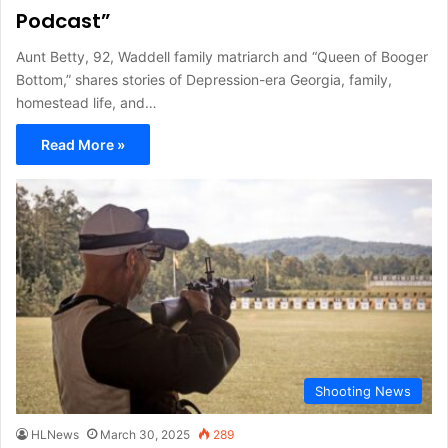
Podcast”
Aunt Betty, 92, Waddell family matriarch and “Queen of Booger
Bottom,” shares stories of Depression-era Georgia, family,
homestead life, and…
Read More »
Shooting News
HLNews
March 30, 2025
289