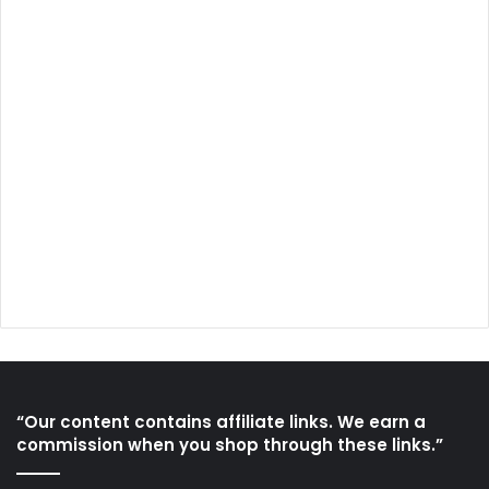
“Our content contains affiliate links. We earn a
commission when you shop through these links.”