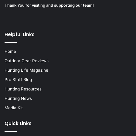
Thank You for visiting and supporting our team!
Helpful Links
Home
Outdoor Gear Reviews
Hunting Life Magazine
Pro Staff Blog
Hunting Resources
Hunting News
Media Kit
Quick Links