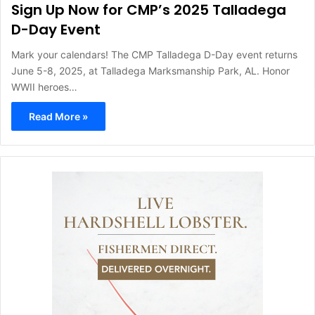
Sign Up Now for CMP’s 2025 Talladega
D-Day Event
Mark your calendars! The CMP Talladega D-Day event returns
June 5-8, 2025, at Talladega Marksmanship Park, AL. Honor
WWII heroes…
Read More »