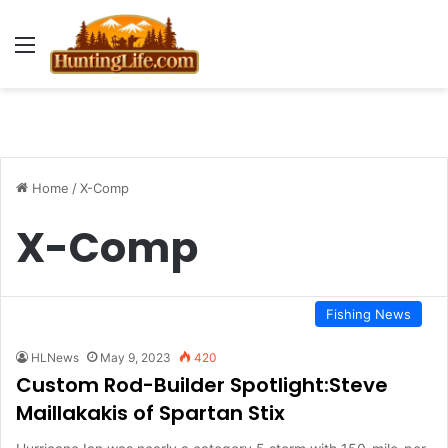
Menu
Home
/
X-Comp
X-Comp
Fishing News
HLNews
May 9, 2023
420
Custom Rod-Builder Spotlight:Steve
Maillakakis of Spartan Stix