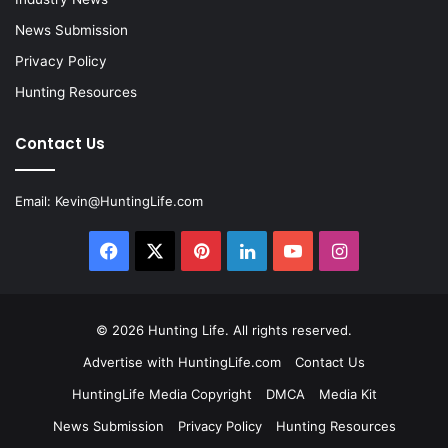
News Submission
Privacy Policy
Hunting Resources
Contact Us
Email:
Kevin@HuntingLife.com
Facebook
X
Pinterest
LinkedIn
YouTube
Instagram
© 2026
Hunting Life
. All rights reserved.
Advertise with HuntingLife.com
Contact Us
HuntingLife Media Copyright
DMCA
Media Kit
News Submission
Privacy Policy
Hunting Resources