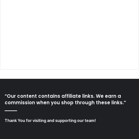
“Our content contains affiliate links. We earn a
commission when you shop through these links.”
Thank You for visiting and supporting our team!