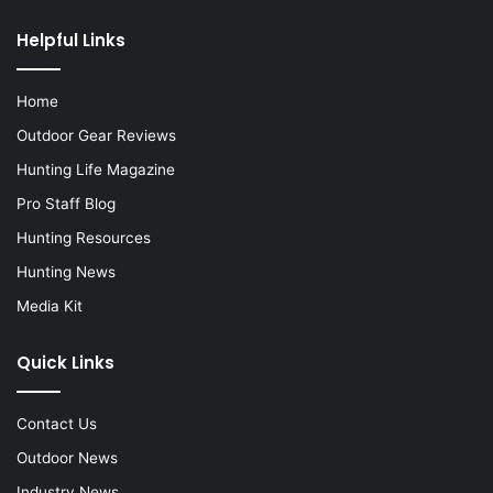
Helpful Links
Home
Outdoor Gear Reviews
Hunting Life Magazine
Pro Staff Blog
Hunting Resources
Hunting News
Media Kit
Quick Links
Contact Us
Outdoor News
Industry News