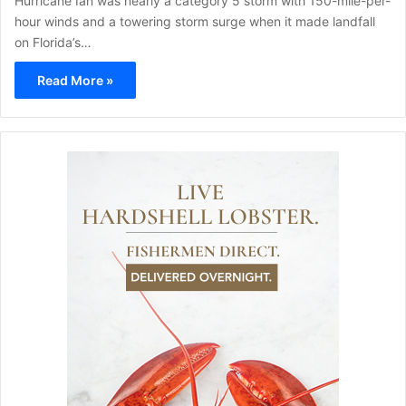
Hurricane Ian was nearly a category 5 storm with 150-mile-per-
hour winds and a towering storm surge when it made landfall
on Florida’s…
Read More »