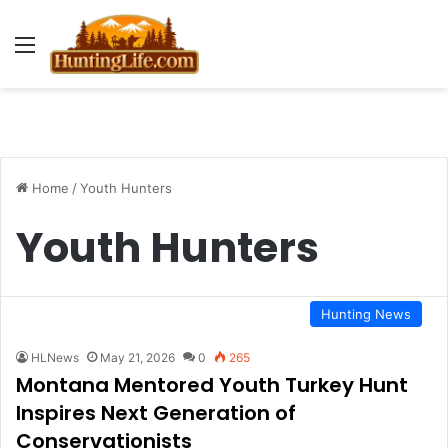
Menu
Home
/
Youth Hunters
Youth Hunters
Hunting News
HLNews
May 21, 2026
0
265
Montana Mentored Youth Turkey Hunt
Inspires Next Generation of
Conservationists