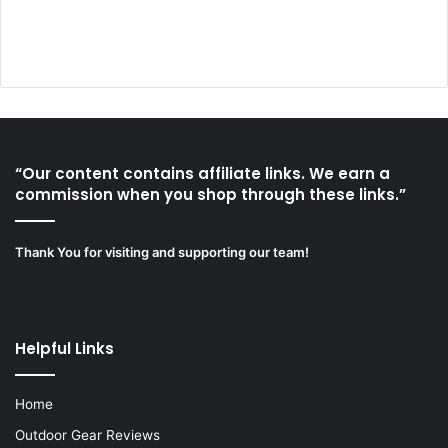
“Our content contains affiliate links. We earn a
commission when you shop through these links.”
Thank You for visiting and supporting our team!
Helpful Links
Home
Outdoor Gear Reviews