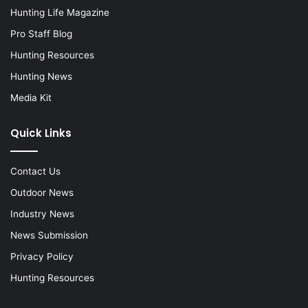
Hunting Life Magazine
Pro Staff Blog
Hunting Resources
Hunting News
Media Kit
Quick Links
Contact Us
Outdoor News
Industry News
News Submission
Privacy Policy
Hunting Resources