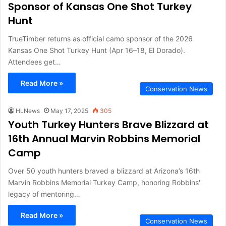
Sponsor of Kansas One Shot Turkey
Hunt
TrueTimber returns as official camo sponsor of the 2026
Kansas One Shot Turkey Hunt (Apr 16–18, El Dorado).
Attendees get…
Read More »
Conservation News
HLNews
May 17, 2025
305
Youth Turkey Hunters Brave Blizzard at
16th Annual Marvin Robbins Memorial
Camp
Over 50 youth hunters braved a blizzard at Arizona’s 16th
Marvin Robbins Memorial Turkey Camp, honoring Robbins'
legacy of mentoring…
Read More »
Conservation News