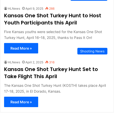
HLNews
April 9, 2025
266
Kansas One Shot Turkey Hunt to Host
Youth Participants this April
Five Kansas youths were selected for the Kansas One Shot
Turkey Hunt, April 16–18, 2025, thanks to Pass It On!
Read More »
Shooting News
HLNews
April 2, 2025
316
Kansas One Shot Turkey Hunt Set to
Take Flight This April
The Kansas One Shot Turkey Hunt (KOSTH) takes place April
17-18, 2025, in El Dorado, Kansas.
Read More »