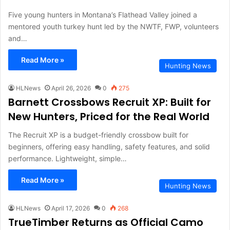
Five young hunters in Montana’s Flathead Valley joined a
mentored youth turkey hunt led by the NWTF, FWP, volunteers
and…
Read More »
Hunting News
HLNews
April 26, 2026
0
275
Barnett Crossbows Recruit XP: Built for
New Hunters, Priced for the Real World
The Recruit XP is a budget-friendly crossbow built for
beginners, offering easy handling, safety features, and solid
performance. Lightweight, simple…
Read More »
Hunting News
HLNews
April 17, 2026
0
268
TrueTimber Returns as Official Camo