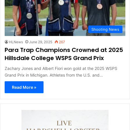
Shooting News
HLNews
June 29, 2025
267
Para Trap Champions Crowned at 2025
Hillsdale College WSPS Grand Prix
Zachary Jones and Albert Fiori won gold at the 2025 WSPS
Grand Prix in Michigan. Athletes from the U.S. and…
Read More »