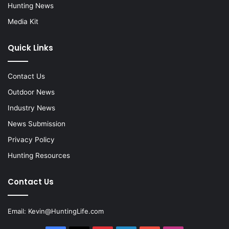
Hunting News
Media Kit
Quick Links
Contact Us
Outdoor News
Industry News
News Submission
Privacy Policy
Hunting Resources
Contact Us
Email:
Kevin@HuntingLife.com