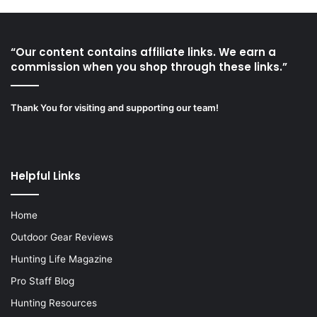
“Our content contains affiliate links. We earn a
commission when you shop through these links.”
Thank You for visiting and supporting our team!
Helpful Links
Home
Outdoor Gear Reviews
Hunting Life Magazine
Pro Staff Blog
Hunting Resources