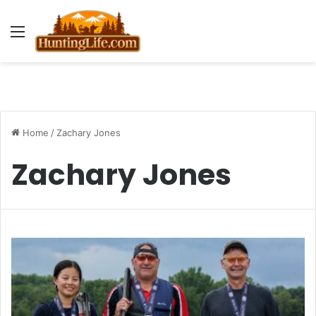
Menu
Home
/
Zachary Jones
Zachary Jones