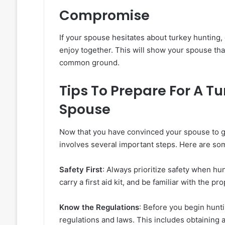
Compromise
If your spouse hesitates about turkey hunting,
enjoy together. This will show your spouse that 
common ground.
Tips To Prepare For A T
Spouse
Now that you have convinced your spouse to go
involves several important steps. Here are som
Safety First
: Always prioritize safety when h
carry a first aid kit, and be familiar with the pr
Know the Regulations
: Before you begin hunti
regulations and laws. This includes obtaining