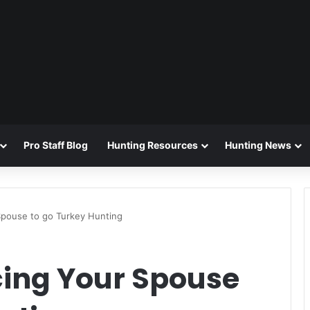
Pro Staff Blog
Hunting Resources
Hunting News
Spouse to go Turkey Hunting
cing Your Spouse