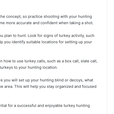
the concept, so practice shooting with your hunting
ome more accurate and confident when taking a shot.
 plan to hunt. Look for signs of turkey activity, such
lp you identify suitable locations for setting up your
n how to use turkey calls, such as a box call, slate call,
 turkeys to your hunting location.
re you will set up your hunting blind or decoys, what
he area. This will help you stay organized and focused
ential for a successful and enjoyable turkey hunting