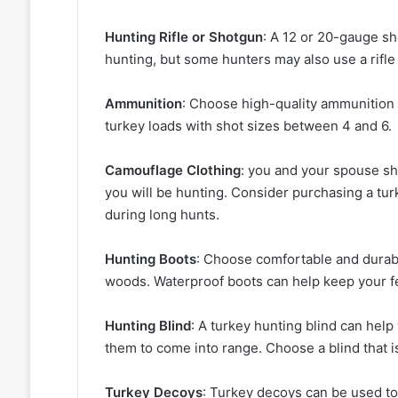
Hunting Rifle or Shotgun
: A 12 or 20-gauge s
hunting, but some hunters may also use a rifle
Ammunition
: Choose high-quality ammunition e
turkey loads with shot sizes between 4 and 6.
Camouflage Clothing
: you and your spouse sh
you will be hunting. Consider purchasing a tur
during long hunts.
Hunting Boots
: Choose comfortable and durabl
woods. Waterproof boots can help keep your fe
Hunting Blind
: A turkey hunting blind can help
them to come into range. Choose a blind that is
Turkey Decoys
: Turkey decoys can be used to 