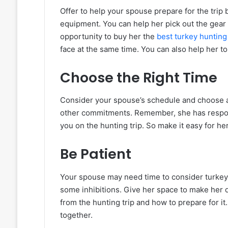
Offer to help your spouse prepare for the trip
equipment. You can help her pick out the gear
opportunity to buy her the
best turkey hunting 
face at the same time. You can also help her to
Choose the Right Time
Consider your spouse’s schedule and choose a t
other commitments. Remember, she has responsi
you on the hunting trip. So make it easy for he
Be Patient
Your spouse may need time to consider turkey 
some inhibitions. Give her space to make her 
from the hunting trip and how to prepare for it
together.