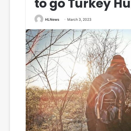
to go Turkey H
HLNews
March 3, 2023