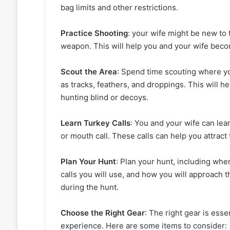
bag limits and other restrictions.
Practice Shooting
: your wife might be new to 
weapon. This will help you and your wife bec
Scout the Area
: Spend time scouting where you
as tracks, feathers, and droppings. This will he
hunting blind or decoys.
Learn Turkey Calls
: You and your wife can lear
or mouth call. These calls can help you attract
Plan Your Hunt
: Plan your hunt, including whe
calls you will use, and how you will approach t
during the hunt.
Choose the Right Gear
: The right gear is ess
experience. Here are some items to consider: