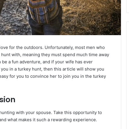
 love for the outdoors. Unfortunately, most men who
to hunt with, meaning they must spend much time away
be a fun adventure, and if your wife has ever
g you in a turkey hunt, then this article will show you
asy for you to convince her to join you in the turkey
sion
hunting with your spouse. Take this opportunity to
 and what makes it such a rewarding experience.