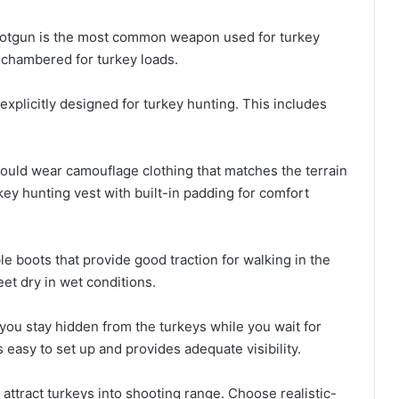
hotgun is the most common weapon used for turkey
 chambered for turkey loads.
xplicitly designed for turkey hunting. This includes
ould wear camouflage clothing that matches the terrain
key hunting vest with built-in padding for comfort
e boots that provide good traction for walking in the
et dry in wet conditions.
 you stay hidden from the turkeys while you wait for
 easy to set up and provides adequate visibility.
attract turkeys into shooting range. Choose realistic-