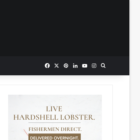
Facebook
X
Pinterest
LinkedIn
YouTube
Instagram
Search for