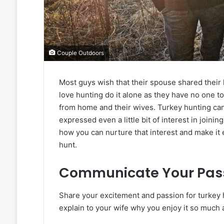
Couple Outdoors
Most guys wish that their spouse shared their
love hunting do it alone as they have no one 
from home and their wives. Turkey hunting can 
expressed even a little bit of interest in joinin
how you can nurture that interest and make it e
hunt.
Communicate Your Pas
Share your excitement and passion for turkey 
explain to your wife why you enjoy it so much