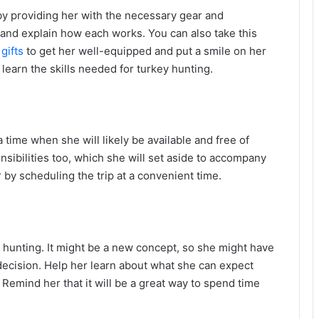
 by providing her with the necessary gear and
 and explain how each works. You can also take this
gifts
to get her well-equipped and put a smile on her
 learn the skills needed for turkey hunting.
ime when she will likely be available and free of
bilities too, which she will set aside to accompany
r by scheduling the trip at a convenient time.
hunting. It might be a new concept, so she might have
decision. Help her learn about what she can expect
. Remind her that it will be a great way to spend time