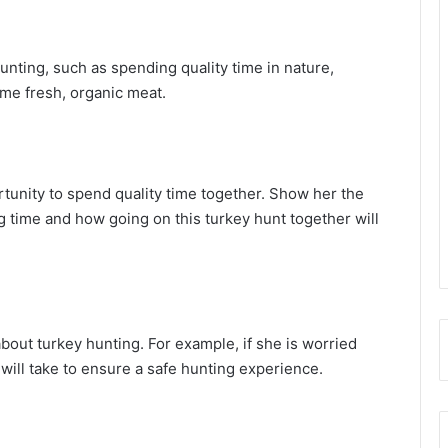
unting, such as spending quality time in nature,
ome fresh, organic meat.
rtunity to spend quality time together. Show her the
time and how going on this turkey hunt together will
out turkey hunting. For example, if she is worried
will take to ensure a safe hunting experience.