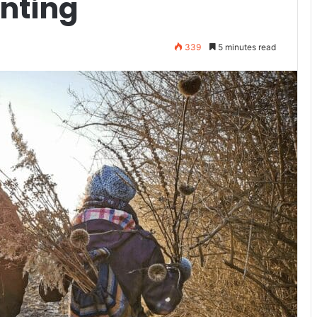
unting
339
5 minutes read