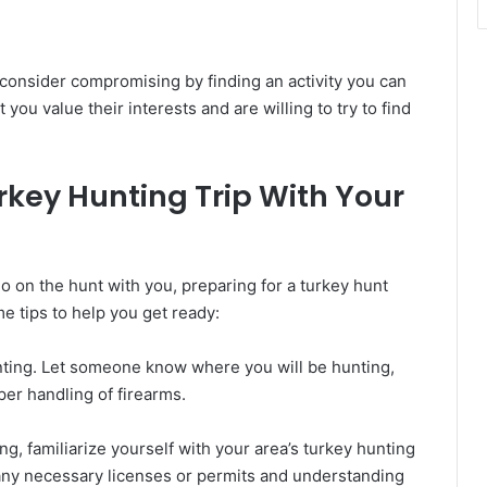
 consider compromising by finding an activity you can
you value their interests and are willing to try to find
urkey Hunting Trip With Your
 on the hunt with you, preparing for a turkey hunt
e tips to help you get ready:
unting. Let someone know where you will be hunting,
oper handling of firearms.
ng, familiarize yourself with your area’s turkey hunting
 any necessary licenses or permits and understanding