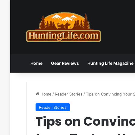
Home
Gear Reviews
Hunting Life Magazine
Home
/
Reader Stories
/
Tips on Convincing Your 
Reader Stories
Tips on Convin