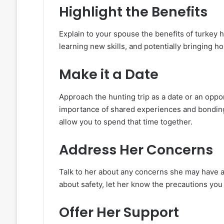
Highlight the Benefits
Explain to your spouse the benefits of turkey h
learning new skills, and potentially bringing h
Make it a Date
Approach the hunting trip as a date or an oppo
importance of shared experiences and bonding 
allow you to spend that time together.
Address Her Concerns
Talk to her about any concerns she may have ab
about safety, let her know the precautions you 
Offer Her Support