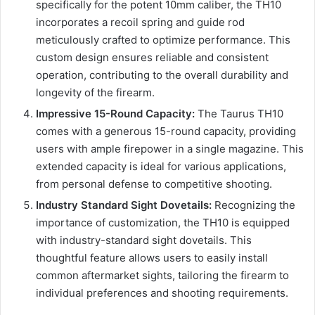
specifically for the potent 10mm caliber, the TH10
incorporates a recoil spring and guide rod
meticulously crafted to optimize performance. This
custom design ensures reliable and consistent
operation, contributing to the overall durability and
longevity of the firearm.
Impressive 15-Round Capacity:
The Taurus TH10
comes with a generous 15-round capacity, providing
users with ample firepower in a single magazine. This
extended capacity is ideal for various applications,
from personal defense to competitive shooting.
Industry Standard Sight Dovetails:
Recognizing the
importance of customization, the TH10 is equipped
with industry-standard sight dovetails. This
thoughtful feature allows users to easily install
common aftermarket sights, tailoring the firearm to
individual preferences and shooting requirements.