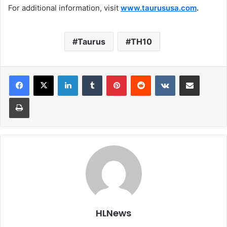
For additional information, visit
www.taurususa.com
.
Taurus
TH10
LinkedIn
Tumblr
Pinterest
Reddit
VKontakte
Share via Email
Print
HLNews