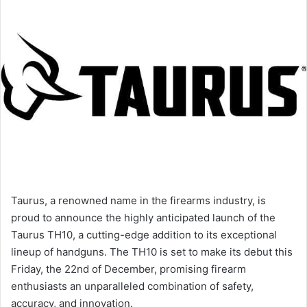
Taurus, a renowned name in the firearms industry, is
proud to announce the highly anticipated launch of the
Taurus TH10, a cutting-edge addition to its exceptional
lineup of handguns. The TH10 is set to make its debut this
Friday, the 22nd of December, promising firearm
enthusiasts an unparalleled combination of safety,
accuracy, and innovation.