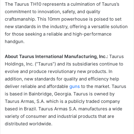
The Taurus TH10 represents a culmination of Taurus’s
commitment to innovation, safety, and quality
craftsmanship. This 10mm powerhouse is poised to set
new standards in the industry, offering a versatile solution
for those seeking a reliable and high-performance
handgun.
About Taurus International Manufacturing, Inc.:
Taurus
Holdings, Inc. (“Taurus”) and its subsidiaries continue to
evolve and produce revolutionary new products. In
addition, new standards for quality and efficiency help
deliver reliable and affordable
guns
to the market. Taurus
is based in Bainbridge, Georgia. Taurus is owned by
Taurus Armas, S.A. which is a publicly traded company
based in Brazil. Taurus Armas S.A. manufactures a wide
variety of consumer and industrial products that are
distributed worldwide.