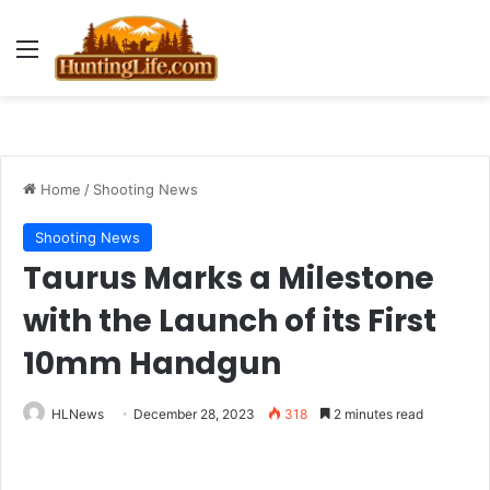
Menu
Home
/
Shooting News
Shooting News
Taurus Marks a Milestone
with the Launch of its First
10mm Handgun
HLNews
December 28, 2023
318
2 minutes read