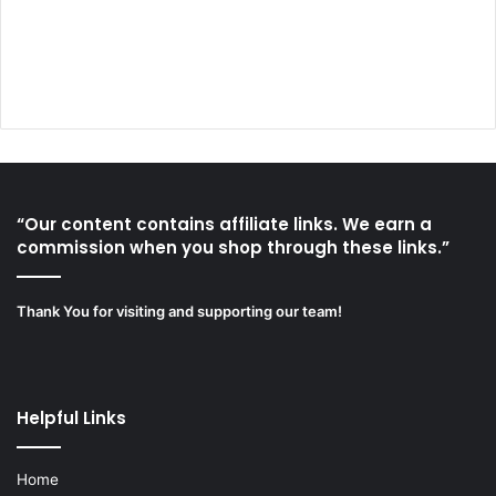
“Our content contains affiliate links. We earn a
commission when you shop through these links.”
Thank You for visiting and supporting our team!
Helpful Links
Home