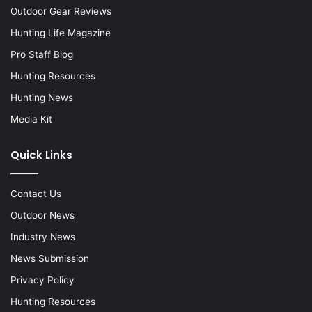
Outdoor Gear Reviews
Hunting Life Magazine
Pro Staff Blog
Hunting Resources
Hunting News
Media Kit
Quick Links
Contact Us
Outdoor News
Industry News
News Submission
Privacy Policy
Hunting Resources