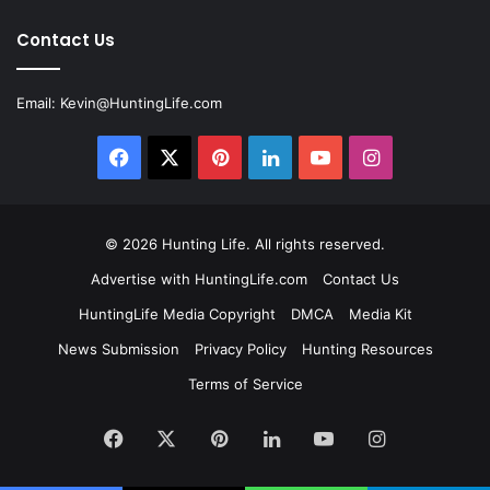
Contact Us
Email:
Kevin@HuntingLife.com
Facebook
X
Pinterest
LinkedIn
YouTube
Instagram
© 2026
Hunting Life
. All rights reserved.
Advertise with HuntingLife.com
Contact Us
HuntingLife Media Copyright
DMCA
Media Kit
News Submission
Privacy Policy
Hunting Resources
Terms of Service
Facebook
X
Pinterest
LinkedIn
YouTube
Instagram