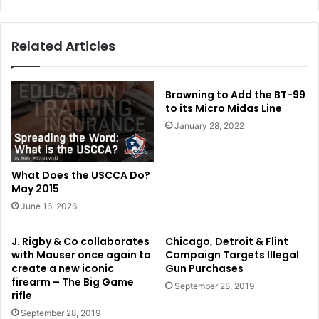
Related Articles
Browning to Add the BT-99
to its Micro Midas Line
January 28, 2022
What Does the USCCA Do?
May 2015
June 16, 2026
J. Rigby & Co collaborates
Chicago, Detroit & Flint
with Mauser once again to
Campaign Targets Illegal
create a new iconic
Gun Purchases
firearm – The Big Game
September 28, 2019
rifle
September 28, 2019