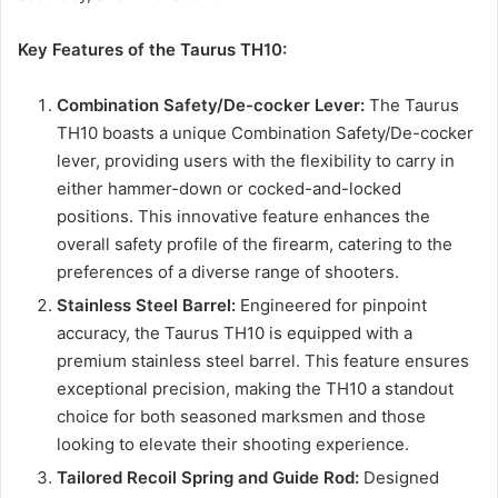
Key Features of the Taurus TH10:
Combination Safety/De-cocker Lever:
The Taurus
TH10 boasts a unique Combination Safety/De-cocker
lever, providing users with the flexibility to carry in
either hammer-down or cocked-and-locked
positions. This innovative feature enhances the
overall safety profile of the firearm, catering to the
preferences of a diverse range of shooters.
Stainless Steel Barrel:
Engineered for pinpoint
accuracy, the Taurus TH10 is equipped with a
premium stainless steel barrel. This feature ensures
exceptional precision, making the TH10 a standout
choice for both seasoned marksmen and those
looking to elevate their shooting experience.
Tailored Recoil Spring and Guide Rod:
Designed