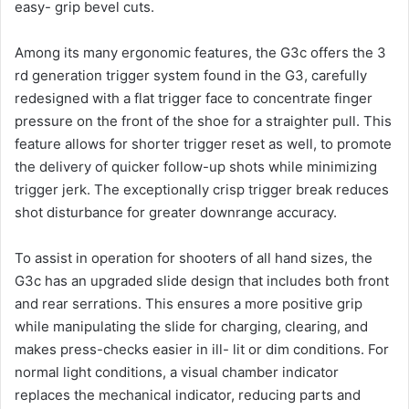
easy- grip bevel cuts.
Among its many ergonomic features, the G3c offers the 3
rd generation trigger system found in the G3, carefully
redesigned with a flat trigger face to concentrate finger
pressure on the front of the shoe for a straighter pull. This
feature allows for shorter trigger reset as well, to promote
the delivery of quicker follow-up shots while minimizing
trigger jerk. The exceptionally crisp trigger break reduces
shot disturbance for greater downrange accuracy.
To assist in operation for shooters of all hand sizes, the
G3c has an upgraded slide design that includes both front
and rear serrations. This ensures a more positive grip
while manipulating the slide for charging, clearing, and
makes press-checks easier in ill- lit or dim conditions. For
normal light conditions, a visual chamber indicator
replaces the mechanical indicator, reducing parts and