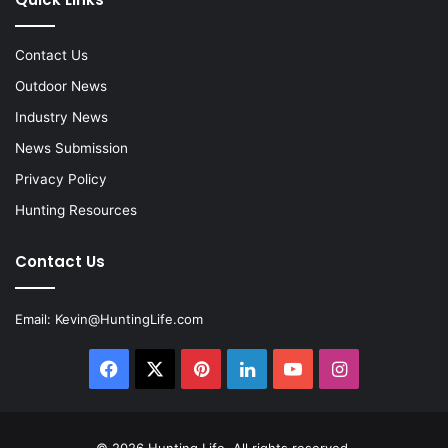
Contact Us
Outdoor News
Industry News
News Submission
Privacy Policy
Hunting Resources
Contact Us
Email:
Kevin@HuntingLife.com
Facebook
X
Pinterest
LinkedIn
YouTube
Instagram