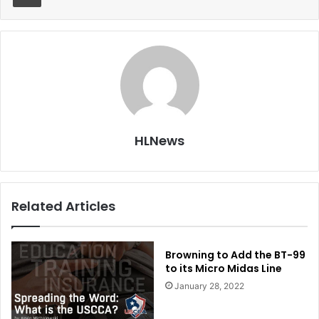
HLNews
Related Articles
Browning to Add the BT-99
to its Micro Midas Line
January 28, 2022