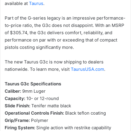
available at
Taurus
.
Part of the G-series legacy is an impressive performance-
to-price ratio, the G3c does not disappoint. With an MSRP
of $305.74, the G3c delivers comfort, reliability, and
performance on par with or exceeding that of compact
pistols costing significantly more.
The new Taurus G3c is now shipping to dealers
nationwide. To learn more, visit
TaurusUSA.com
.
Taurus G3c Specifications
Caliber:
9mm Luger
Capacity:
10- or 12-round
Slide Finish:
Tenifer matte black
Operational Controls Finish:
Black teflon coating
Grip/Frame:
Polymer
Firing System:
Single action with restrike capability