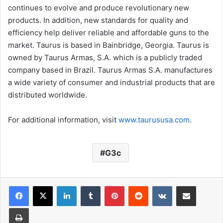
continues to evolve and produce revolutionary new
products. In addition, new standards for quality and
efficiency help deliver reliable and affordable guns to the
market. Taurus is based in Bainbridge, Georgia. Taurus is
owned by Taurus Armas, S.A. which is a publicly traded
company based in Brazil. Taurus Armas S.A. manufactures
a wide variety of consumer and industrial products that are
distributed worldwide.
For additional information, visit
www.taurususa.com
.
G3c
LinkedIn
Tumblr
Pinterest
Reddit
VKontakte
Share via Email
Print