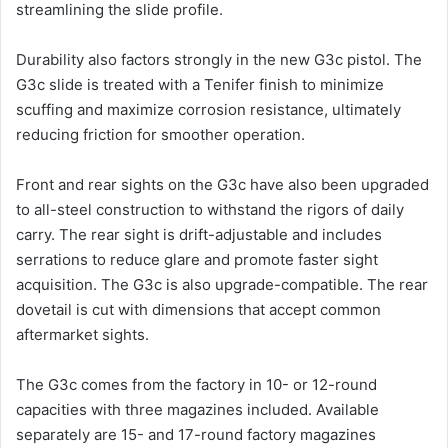
streamlining the slide profile.
Durability also factors strongly in the new G3c pistol. The
G3c slide is treated with a Tenifer finish to minimize
scuffing and maximize corrosion resistance, ultimately
reducing friction for smoother operation.
Front and rear sights on the G3c have also been upgraded
to all-steel construction to withstand the rigors of daily
carry. The rear sight is drift-adjustable and includes
serrations to reduce glare and promote faster sight
acquisition. The G3c is also upgrade-compatible. The rear
dovetail is cut with dimensions that accept common
aftermarket sights.
The G3c comes from the factory in 10- or 12-round
capacities with three magazines included. Available
separately are 15- and 17-round factory magazines