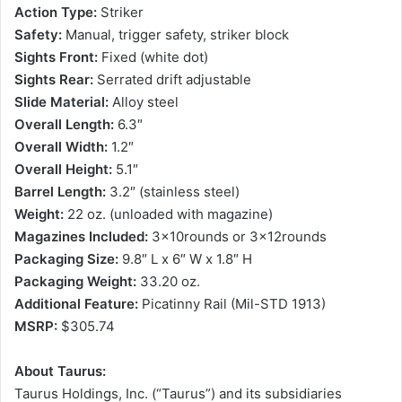
Action Type:
Striker
Safety:
Manual, trigger safety, striker block
Sights Front:
Fixed (white dot)
Sights Rear:
Serrated drift adjustable
Slide Material:
Alloy steel
Overall Length:
6.3″
Overall Width:
1.2″
Overall Height:
5.1″
Barrel Length:
3.2″ (stainless steel)
Weight:
22 oz. (unloaded with magazine)
Magazines Included:
3x10rounds or 3x12rounds
Packaging Size:
9.8″ L x 6″ W x 1.8″ H
Packaging Weight:
33.20 oz.
Additional Feature:
Picatinny Rail (Mil-STD 1913)
MSRP:
$305.74
About Taurus:
Taurus Holdings, Inc. (“Taurus”) and its subsidiaries