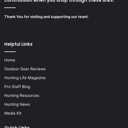
commission when you shop through these links.”
Thank You for visiting and supporting our team!
Helpful Links
Home
Outdoor Gear Reviews
Hunting Life Magazine
Pro Staff Blog
Hunting Resources
Hunting News
Media Kit
Quick Links