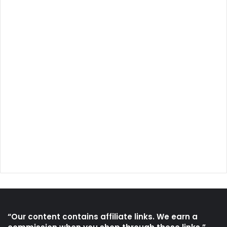
“Our content contains affiliate links. We earn a