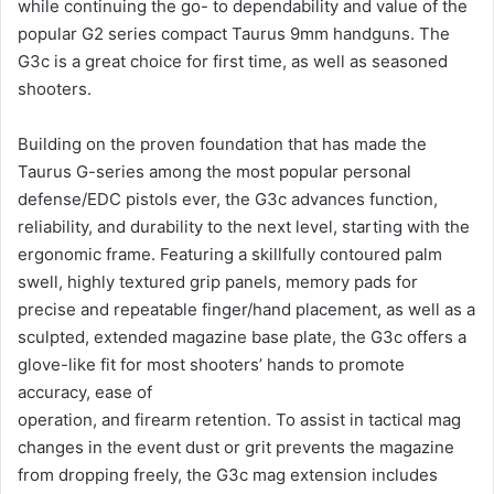
while continuing the go- to dependability and value of the
popular G2 series compact Taurus 9mm handguns. The
G3c is a great choice for first time, as well as seasoned
shooters.
Building on the proven foundation that has made the
Taurus G-series among the most popular personal
defense/EDC pistols ever, the G3c advances function,
reliability, and durability to the next level, starting with the
ergonomic frame. Featuring a skillfully contoured palm
swell, highly textured grip panels, memory pads for
precise and repeatable finger/hand placement, as well as a
sculpted, extended magazine base plate, the G3c offers a
glove-like fit for most shooters’ hands to promote
accuracy, ease of
operation, and firearm retention. To assist in tactical mag
changes in the event dust or grit prevents the magazine
from dropping freely, the G3c mag extension includes