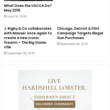
What Does the USCCA Do?
May 2015
June 16, 2026
J. Rigby & Co collaborates
Chicago, Detroit & Flint
with Mauser once again to
Campaign Targets Illegal
create a new iconic
Gun Purchases
firearm – The Big Game
September 28, 2019
rifle
September 28, 2019