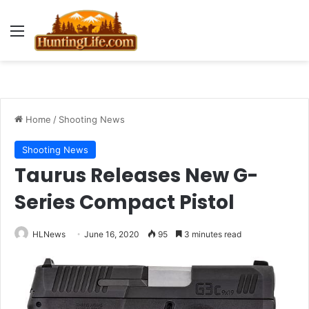
Menu
Home
/
Shooting News
Shooting News
Taurus Releases New G-
Series Compact Pistol
HLNews
June 16, 2020
95
3 minutes read