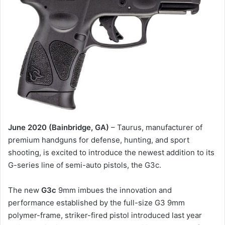
June 2020 (Bainbridge, GA)
– Taurus, manufacturer of
premium handguns for defense, hunting, and sport
shooting, is excited to introduce the newest addition to its
G-series line of semi-auto pistols, the G3c.
The new
G3c
9mm imbues the innovation and
performance established by the full-size G3 9mm
polymer-frame, striker-fired pistol introduced last year