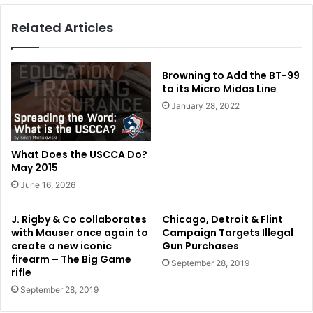
Related Articles
Browning to Add the BT-99
to its Micro Midas Line
January 28, 2022
What Does the USCCA Do?
May 2015
June 16, 2026
J. Rigby & Co collaborates
Chicago, Detroit & Flint
with Mauser once again to
Campaign Targets Illegal
create a new iconic
Gun Purchases
firearm – The Big Game
September 28, 2019
rifle
September 28, 2019