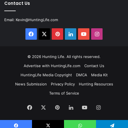
Contact Us
Email:
Kevin@HuntingLife.com
Facebook
X
Pinterest
LinkedIn
YouTube
Instagram
© 2026
Hunting Life
. All rights reserved.
Advertise with HuntingLife.com
Contact Us
HuntingLife Media Copyright
DMCA
Media Kit
News Submission
Privacy Policy
Hunting Resources
Terms of Service
Facebook
X
Pinterest
LinkedIn
YouTube
Instagram