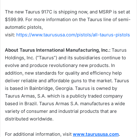
The new Taurus 917C is shipping now, and MSRP is set at
$599.99. For more information on the Taurus line of semi-
automatic pistols,
visit:
https://www.taurususa.com/pistols/all-taurus-pistols
About Taurus International Manufacturing, Inc.:
Taurus
Holdings, Inc. (“Taurus”) and its subsidiaries continue to
evolve and produce revolutionary new products. In
addition, new standards for quality and efficiency help
deliver reliable and affordable guns to the market. Taurus
is based in Bainbridge, Georgia. Taurus is owned by
Taurus Armas, S.A. which is a publicly traded company
based in Brazil. Taurus Armas S.A. manufactures a wide
variety of consumer and industrial products that are
distributed worldwide.
For additional information, visit
www.taurususa.com
.