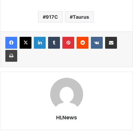
917C
Taurus
LinkedIn
Tumblr
Pinterest
Reddit
VKontakte
Share via Email
Print
HLNews