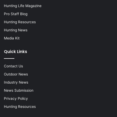
Hunting Life Magazine
Pro Staff Blog
Hunting Resources
Hunting News
Media Kit
Quick Links
Contact Us
Outdoor News
Industry News
News Submission
Privacy Policy
Hunting Resources