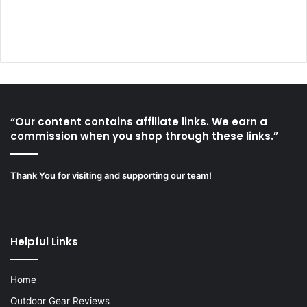
“Our content contains affiliate links. We earn a
commission when you shop through these links.”
Thank You for visiting and supporting our team!
Helpful Links
Home
Outdoor Gear Reviews