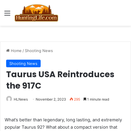
Menu
Home
/
Shooting News
Shooting News
Taurus USA Reintroduces
the 917C
HLNews
November 2, 2023
295
1 minute read
What’s better than legendary, long lasting, and extremely
popular Taurus 92? What about a compact version that