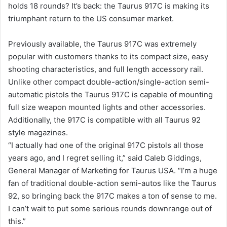
holds 18 rounds? It’s back: the Taurus 917C is making its
triumphant return to the US consumer market.
Previously available, the Taurus 917C was extremely
popular with customers thanks to its compact size, easy
shooting characteristics, and full length accessory rail.
Unlike other compact double-action/single-action semi-
automatic pistols the Taurus 917C is capable of mounting
full size weapon mounted lights and other accessories.
Additionally, the 917C is compatible with all Taurus 92
style magazines.
“I actually had one of the original 917C pistols all those
years ago, and I regret selling it,” said Caleb Giddings,
General Manager of Marketing for Taurus USA. “I’m a huge
fan of traditional double-action semi-autos like the Taurus
92, so bringing back the 917C makes a ton of sense to me.
I can’t wait to put some serious rounds downrange out of
this.”