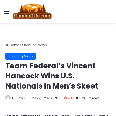
Menu
Home
/
Shooting News
Shooting News
Team Federal’s Vincent
Hancock Wins U.S.
Nationals in Men’s Skeet
HLNews
May 28, 2026
0
266
1 minute read