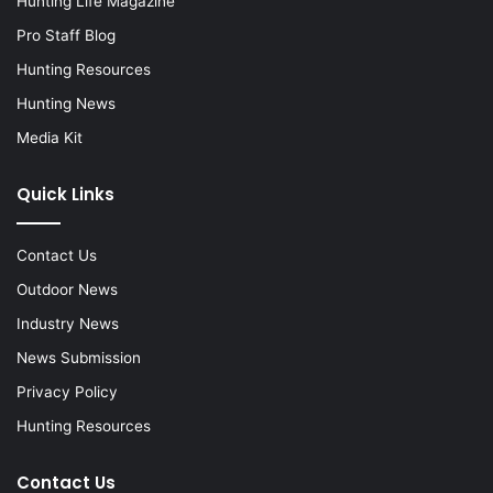
Hunting Life Magazine
Pro Staff Blog
Hunting Resources
Hunting News
Media Kit
Quick Links
Contact Us
Outdoor News
Industry News
News Submission
Privacy Policy
Hunting Resources
Contact Us