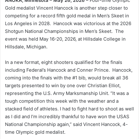
ANOKA, Minnesota – May 26, 2026 –
Four-time Olympic
Gold medalist Vincent Hancock is another step closer to
competing for a record fifth gold medal in Men’s Skeet in
Los Angeles in 2028. Hancock was victorious at the 2026
Shotgun National Championships in Men’s Skeet. The
event was held May 16-20, 2026, at Hillsdale College in
Hillsdale, Michigan.
In a new format, eight shooters qualified for the finals
including Federal’s Hancock and Conner Prince. Hancock,
coming into the finals with the #1 bib, would break all 36
targets presented to win by one over Christian Elliot,
representing the U.S. Army Marksmanship Unit. “It was a
tough competition this week with the weather and a
stacked field of athletes. I had to fight hard to shoot as well
as I did and I’m incredibly thankful to have won the USAS
National Championship again,” said Vincent Hancock, 4-
time Olympic gold medalist.