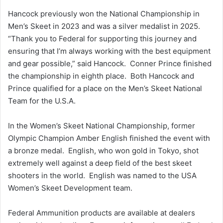
Hancock previously won the National Championship in
Men’s Skeet in 2023 and was a silver medalist in 2025.
“Thank you to Federal for supporting this journey and
ensuring that I’m always working with the best equipment
and gear possible,” said Hancock. Conner Prince finished
the championship in eighth place. Both Hancock and
Prince qualified for a place on the Men’s Skeet National
Team for the U.S.A.
In the Women’s Skeet National Championship, former
Olympic Champion Amber English finished the event with
a bronze medal. English, who won gold in Tokyo, shot
extremely well against a deep field of the best skeet
shooters in the world. English was named to the USA
Women’s Skeet Development team.
Federal Ammunition products are available at dealers