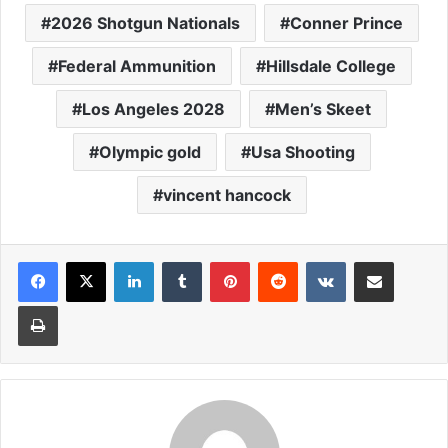
2026 Shotgun Nationals
Conner Prince
Federal Ammunition
Hillsdale College
Los Angeles 2028
Men’s Skeet
Olympic gold
Usa Shooting
vincent hancock
LinkedIn
Tumblr
Pinterest
Reddit
VKontakte
Share via Email
Print