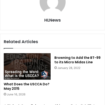
HLNews
Related Articles
Browning to Add the BT-99
to its Micro Midas Line
January 28, 2022
What Does the USCCA Do?
May 2015
June 16, 2026