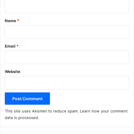
n
t
*
Name
*
Email
*
Website
This site uses Akismet to reduce spam.
Learn how your comment
data is processed.