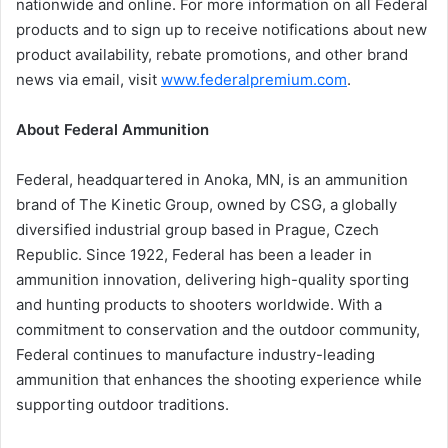
nationwide and online. For more information on all Federal
products and to sign up to receive notifications about new
product availability, rebate promotions, and other brand
news via email, visit
www.federalpremium.com
.
About Federal Ammunition
Federal, headquartered in Anoka, MN, is an ammunition
brand of The Kinetic Group, owned by CSG, a globally
diversified industrial group based in Prague, Czech
Republic. Since 1922, Federal has been a leader in
ammunition innovation, delivering high-quality sporting
and hunting products to shooters worldwide. With a
commitment to conservation and the outdoor community,
Federal continues to manufacture industry-leading
ammunition that enhances the shooting experience while
supporting outdoor traditions.