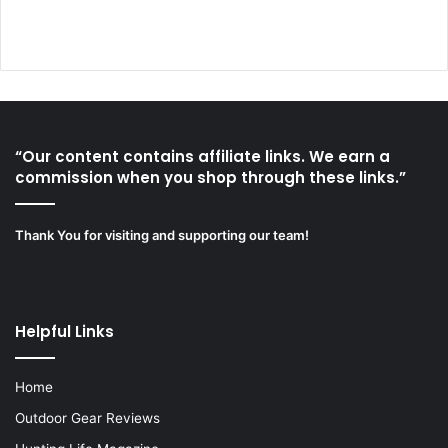
“Our content contains affiliate links. We earn a
commission when you shop through these links.”
Thank You for visiting and supporting our team!
Helpful Links
Home
Outdoor Gear Reviews