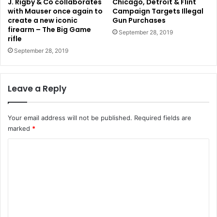
J. Rigby & Co collaborates
Chicago, Detroit & Flint
with Mauser once again to
Campaign Targets Illegal
create a new iconic
Gun Purchases
firearm – The Big Game
September 28, 2019
rifle
September 28, 2019
Leave a Reply
Your email address will not be published.
Required fields are
marked
*
C
o
m
m
e